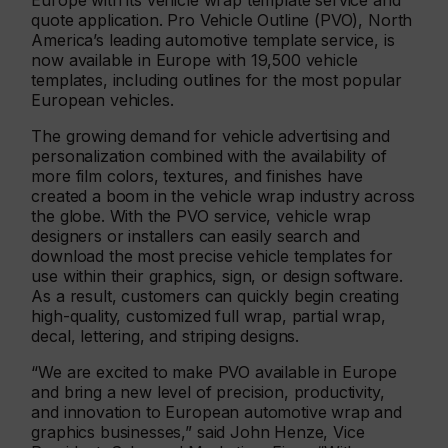
Europe with its vehicle wrap template service and
quote application. Pro Vehicle Outline (PVO), North
America’s leading automotive template service, is
now available in Europe with 19,500 vehicle
templates, including outlines for the most popular
European vehicles.
The growing demand for vehicle advertising and
personalization combined with the availability of
more film colors, textures, and finishes have
created a boom in the vehicle wrap industry across
the globe. With the PVO service, vehicle wrap
designers or installers can easily search and
download the most precise vehicle templates for
use within their graphics, sign, or design software.
As a result, customers can quickly begin creating
high-quality, customized full wrap, partial wrap,
decal, lettering, and striping designs.
“We are excited to make PVO available in Europe
and bring a new level of precision, productivity,
and innovation to European automotive wrap and
graphics businesses,” said John Henze, Vice