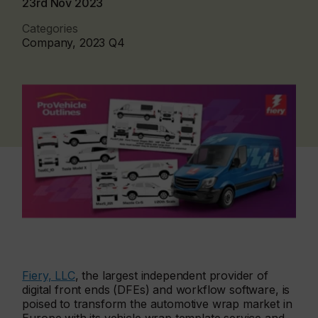
23rd Nov 2023
Categories
Company, 2023 Q4
Fiery, LLC
, the largest independent provider of
digital front ends (DFEs) and workflow software, is
poised to transform the automotive wrap market in