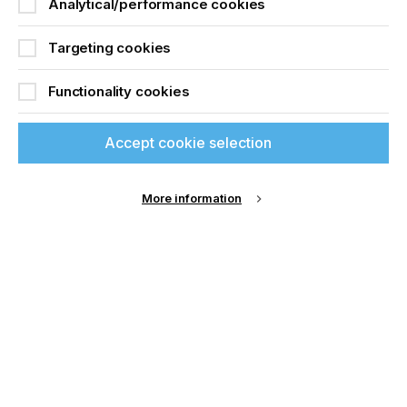
Analytical/performance cookies
Fiery DFEs are installed in a diverse range of
industry segments, including commercial print,
Targeting cookies
packaging, signs and display graphics, ceramics,
building materials, textiles and other specialty
Functionality cookies
applications. With over 30 years of excellent
support and service, Fiery has built an unmatched
community of customers, dealers and partners.
Accept cookie selection
More information
Related News
If you're enjoying our
content
Please sign up to printconnect for exclusive
offers on events, a monthly roundup of the
latest news, and the latest issue sent directly to