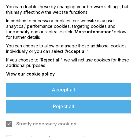
"Our commitment has always been to revolutionize
the printing industry, delivering efficient, cost-
You can disable these by changing your browser settings, but
effective, and valuable solutions to businesses and
this may affect how the website functions
consumers alike. The expansion of PVO's
In addition to necessary cookies, our website may use
presence and the introduction of PVO WrapUP in
analytical/ performance cookies, targeting cookies and
Europe is a significant stride towards achieving that
functionality cookies: please click
‘More information’
below
goal," continued Henze.
for further details
You can choose to allow or manage these additional cookies
For more information PVO, visit
individually or you can select
‘Accept all’
.
https://www.provehicleoutlines.com
.
If you choose to
‘Reject all’
, we will not use cookies for these
additional purposes
View our cookie policy
About Fiery LLC
Fiery, LLC is the leading provider of digital front
Accept all
ends (DFEs) and workflow solutions for the
growing industrial and graphic arts print industries.
With a customer base that includes over 2 million
Reject all
DFEs sold globally, the company offers innovative
software and cloud-based technologies that deliver
fast performance, stunning color, and exceptional
Strictly necessary cookies
print quality across a broad range of production
printing devices.