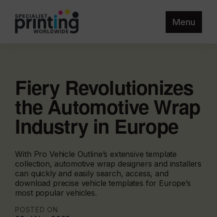
Menu
Fiery Revolutionizes
the Automotive Wrap
Industry in Europe
With Pro Vehicle Outline’s extensive template
collection, automotive wrap designers and installers
can quickly and easily search, access, and
download precise vehicle templates for Europe’s
most popular vehicles.
POSTED ON