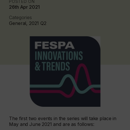
POSTED ON
26th Apr 2021
Categories
General, 2021 Q2
The first two events in the series will take place in
May and June 2021 and are as follows: