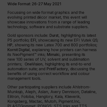
Wide Format: 26-27 May 2021
Focussing on wide format graphics and the
evolving printed décor market, this event will
showcase innovations from a range of leading
technology, software and substrate suppliers.
Gold sponsors include:
Durst
, highlighting its latest
P5 portfolio;
EFI
, showcasing its new EFI Vutek Q5;
HP
, showing its new Latex 700 and 800 portfolios;
Kornit Digital
, explaining how printers can harness
its NeoPigment™ inks;
Mimaki
, presenting its
new 100 series of UV, solvent and sublimation
printers;
OneVision
, highlighting its end-to-end
automation suite; and
PrintFactory
, discussing the
benefits of using correct workflow and colour
management tools.
Other participating suppliers include Ahlstrom-
Munksjö, Aleph, Aslan, Avery Dennison, Dataline,
Elitron, Fotoba, Hanglory, Kala, Klieverik,
Kongsberg, Mactac, Mutoh, Pigment.Inc,
PLASTGommet, PONGS, STS Inks and TTS.