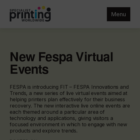
Menu
New Fespa Virtual
Events
FESPA is introducing FIT – FESPA Innovations and
Trends, a new series of live virtual events aimed at
helping printers plan effectively for their business
recovery. The new interactive live online events are
each themed around a particular area of
technology and applications, giving visitors a
focused environment in which to engage with new
products and explore trends.