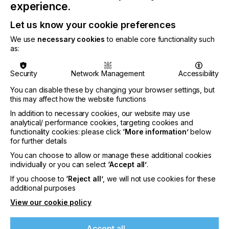
experience.
Klieverik, Lotus Holland, Melco, Pigment.Inc, Sport
PrintLab, Vastex, customised software solution
Let us know your cookie preferences
provider Zakeke, and transfer film producer
COVEME.
We use
necessary cookies
to enable core functionality such
as:
Each FIT event will feature a minimum of 16
exhibitors presenting their products and solutions.
Security
Network Management
Accessibility
Visitors will have open access to virtual
demonstrations, exhibitor insight and Q&A sessions.
You can disable these by changing your browser settings, but
Participants can see the full event programme in
this may affect how the website functions
advance to plan their time, and the online platform
In addition to necessary cookies, our website may use
makes it easy to join live chats, network via video
analytical/ performance cookies, targeting cookies and
chat, and schedule timed meetings.
functionality cookies: please click
‘More information’
below
for further details
FESPA FIT events are free to attend for visitors,
but numbers are capped to manage the quality of
You can choose to allow or manage these additional cookies
individually or you can select
‘Accept all’
.
the interactive experience for printers and
suppliers alike.
If you choose to
‘Reject all’
, we will not use cookies for these
additional purposes
FESPA CEO Neil Felton explains, “Spring is here,
View our cookie policy
and businesses are increasingly focused on their
plans for re-invigoration after this hugely
challenging year. To plan investments and make
Accept all