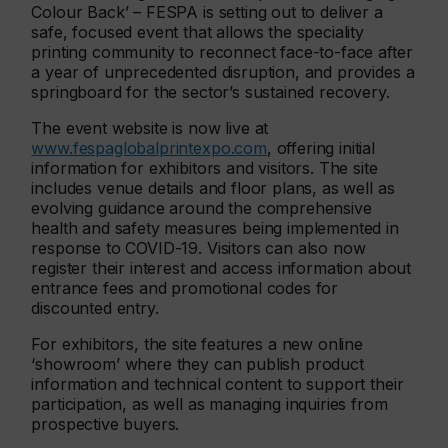
Colour Back’ – FESPA is setting out to deliver a
safe, focused event that allows the speciality
printing community to reconnect face-to-face after
a year of unprecedented disruption, and provides a
springboard for the sector’s sustained recovery.
The event website is now live at
www.fespaglobalprintexpo.com
, offering initial
information for exhibitors and visitors. The site
includes venue details and floor plans, as well as
evolving guidance around the comprehensive
health and safety measures being implemented in
response to COVID-19. Visitors can also now
register their interest and access information about
entrance fees and promotional codes for
discounted entry.
For exhibitors, the site features a new online
‘showroom’ where they can publish product
information and technical content to support their
participation, as well as managing inquiries from
prospective buyers.