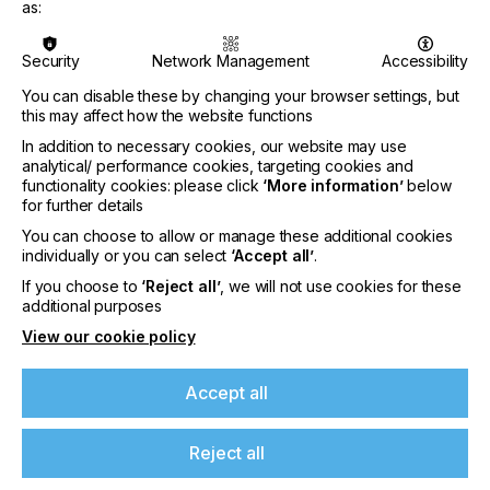
as:
CEO Neil Felton says: “By the time we open the
doors on FESPA next spring, many businesses will
Security
Network Management
Accessibility
have been in a state of suspended animation for
more than 12 months, closed off to real-world
You can disable these by changing your browser settings, but
connections and experiences. But it’s our human
this may affect how the website functions
instinct to meet, network, discuss and discover.
In addition to necessary cookies, our website may use
Talking to print businesses, there’s a definite
analytical/ performance cookies, targeting cookies and
appetite among decision-makers to get out, come
functionality cookies: please click
‘More information’
below
up close to new products and unearth fresh ideas.
for further details
They want to be re-energised and turn their focus
You can choose to allow or manage these additional cookies
to the future.”
individually or you can select
‘Accept all’
.
He continues: “At the same time, our exhibitors
If you choose to
‘Reject all’
, we will not use cookies for these
additional purposes
want the proven platform of FESPA to showcase a
year’s worth of innovations and re-engage
View our cookie policy
effectively with their customers and prospects, in
ways that simply can’t be replicated online. We
Accept all
really can’t wait to play our part in bringing colour,
energy and positivity back into our community, and
to help everyone to move forward again.”
Reject all