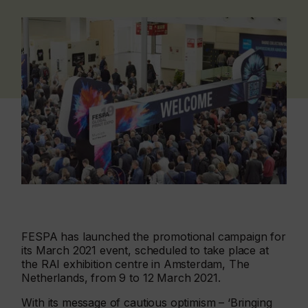
FESPA has launched the promotional campaign for
its March 2021 event, scheduled to take place at
the RAI exhibition centre in Amsterdam, The
Netherlands, from 9 to 12 March 2021.
With its message of cautious optimism – ‘Bringing