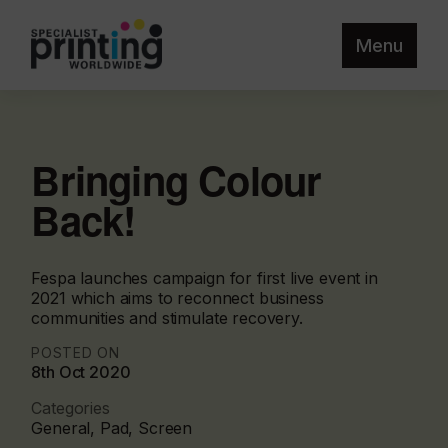
Menu
Bringing Colour
Back!
Fespa launches campaign for first live event in
2021 which aims to reconnect business
communities and stimulate recovery.
POSTED ON
8th Oct 2020
Categories
General, Pad, Screen