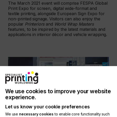
The March 2021 event will comprise FESPA Global
Print Expo for screen, digital wide-format and
textile printing, alongside European Sign Expo for
non-printed signage. Visitors can also enjoy the
popular
Printeriors
and
World Wrap Masters
features, to be inspired by the latest materials and
applications in interior décor and vehicle wrapping.
We use cookies to improve your website
experience.
Let us know your cookie preferences
We use
necessary cookies
to enable core functionality such