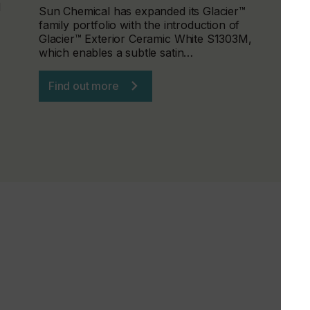
d
Sun Chemical has expanded its Glacier™
family portfolio with the introduction of
Glacier™ Exterior Ceramic White S1303M,
which enables a subtle satin…
Find out more