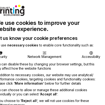
Join Printconnect
Search
Work
e use cookies to improve your
nect
with
Chinese
Latest
Us
Publication
Newsletter
ebsite experience.
t us know your cookie preferences
 use
necessary cookies
to enable core functionality such as:
urity
Network Management
Accessibility
 can disable these by changing your browser settings, but this
 affect how the website functions
addition to necessary cookies, our website may use analytical/
formance cookies, targeting cookies and functionality cookies:
ase click
‘More information’
below for further details
 can choose to allow or manage these additional cookies
ividually or you can select
‘Accept all’
.
you choose to
‘Reject all’
, we will not use cookies for these
itional purposes