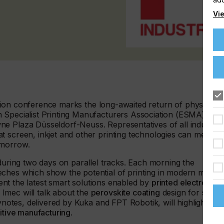
Vie
gration conference marks the long-awaited return of physical
 Specialist Printing Manufacturers Association (ESMA), the
e Plaza Düsseldorf-Neuss. Representatives of all industry
t screen, inkjet and other printing technologies can mean
omorrow.
uring two days on parallel tracks. Each morning the
ches which show the potential of printing in modern marke
esent the latest smart solutions enabled by
printed electronics
.
Imec will talk about the
perovskite coating
design for solar
eynotes, delivered by Kuka and FPT Robotik, will highlight the
ditive manufacturing
.