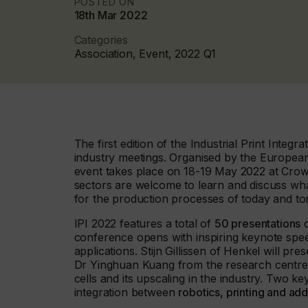
POSTED ON
18th Mar 2022
Categories
Association, Event, 2022 Q1
The first edition of the Industrial Print Inte
industry meetings. Organised by the European
event takes place on 18-19 May 2022 at Crown
sectors are welcome to learn and discuss wha
for the production processes of today and t
IPI 2022 features a total of
50 presentations
d
conference opens with inspiring keynote spee
applications. Stijn Gillissen of Henkel will pr
Dr Yinghuan Kuang from the research centre 
cells and its upscaling in the industry. Two k
integration between
robotics, printing and ad