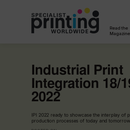
Read the
Magazine
Industrial Print
Integration 18/
2022
IPI 2022 ready to showcase the interplay of p
production processes of today and tomorrow