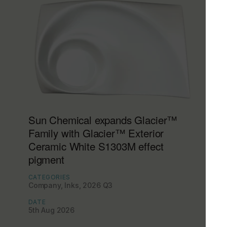
Sun Chemical expands Glacier™
Family with Glacier™ Exterior
Ceramic White S1303M effect
pigment
CATEGORIES
Company, Inks, 2026 Q3
DATE
5th Aug 2026