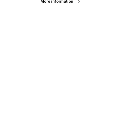
More information