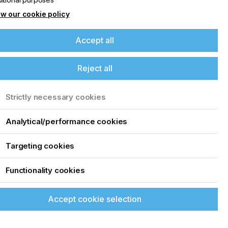
w our cookie policy
Accept all
Reject all
Strictly necessary cookies
Analytical/performance cookies
Targeting cookies
Functionality cookies
t
Accept cookie selection