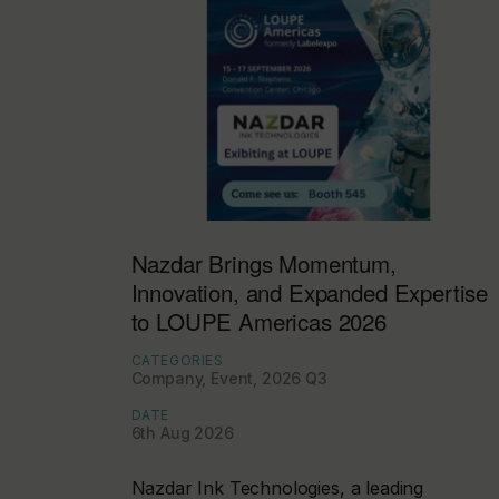
Nazdar Brings Momentum,
Innovation, and Expanded Expertise
to LOUPE Americas 2026
CATEGORIES
Company, Event, 2026 Q3
DATE
6th Aug 2026
Nazdar Ink Technologies, a leading