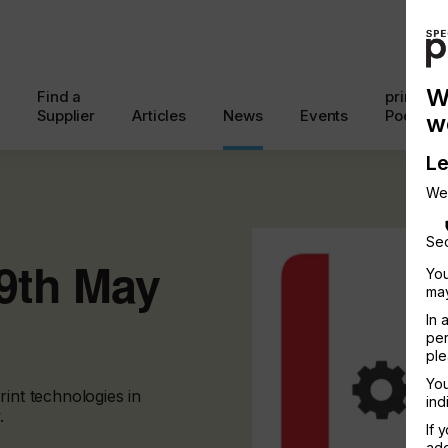
W
Find a
printcon
Supplier
Articles
News
Events
Podcast
w
Le
We
Sec
19th May
You
may
In 
per
ple
You
rint technologies in
ind
.
If 
add