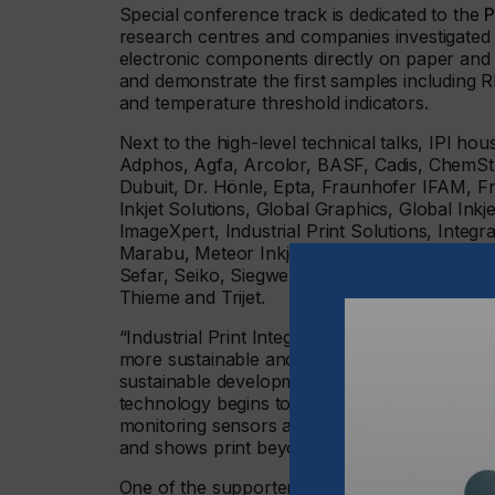
Special conference track is dedicated to the
P
research centres and companies investigated th
electronic components directly on paper and pl
and demonstrate the first samples including R
and temperature threshold indicators.
Next to the high-level technical talks, IPI h
Adphos, Agfa, Arcolor, BASF, Cadis, ChemSt
Dubuit, Dr. Hönle, Epta, Fraunhofer IFAM, Frau
Inkjet Solutions, Global Graphics, Global Inkj
ImageXpert, Industrial Print Solutions, Inte
Marabu, Meteor Inkjet, Momentive, Notion Sys
Sefar, Seiko, Siegwerk, SignTronic, SPS Tech
Thieme and Trijet.
“Industrial Print Integration features a combin
more sustainable and more flexible producti
sustainable developments rely e.g. on perovsk
technology begins to dominate the world of d
monitoring sensors and fast diagnostic kits. 
and shows print beyond its conventional purp
One of the supporters, the company CST Gmb