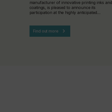
manufacturer of innovative printing inks an
coatings, is pleased to announce its
participation at the highly anticipated…
Find out more