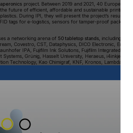
aperonics
project. Between 2019 and 2021, 40 European
e future of efficient, affordable and sustainable printing of
astics. During IPI, they will present the project’s results
FID tags for e-logistics, sensors for tamper-proof packaging
ouses a networking arena of
50 tabletop stands
, including 3M,
ream, Covestro, CST, Dataphysics, DICO Electronic, Encres
nhofer IPA, Fujifilm Ink Solutions, Fujifilm Integrated
et Systems, Grünig, Hasselt University, Heraeus, i4inkjet,
gration Technology, Kao Chimigraf, KNF, Kronos, Lambda,
tems, Nur Ink, Pall, Phoseon, Quantica, RISE, Saati,
noscreen, Stuttgart Media University, Sun Chemical,
ation of industrial and functional printing which enables
on processes”, says Peter Buttiens, CEO of ESMA, “New
ite photovoltaics or new solid state batteries. OLED
isplays, while the global pandemic extended the need for
IPI discusses the technology behind all these developments
ose.”
H from the nearby Krefeld invites all conference