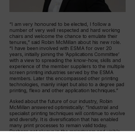
“I am very honoured to be elected, I follow a
number of very well respected and hard working
chairs and welcome the chance to emulate their
tenures,” said Robin McMillan about his new role.
“I have been involved with ESMA for over 20
years, initially joining the ‘Applications Committee’
with a view to spreading the know-how, skills and
experience of the member suppliers to the multiple
screen printing industries served by the ESMA
members. Later this encompassed other printing
technologies, mainly inkjet but also to a degree pad
printing, flexo and other application techniques.”
Asked about the future of our industry, Robin
McMillan answered optimistically: “Industrial and
specialist printing techniques will continue to evolve
and diversify. It is diversification that has enabled
many print processes to remain valid today.
Perhaps not always in the mainstream and visible