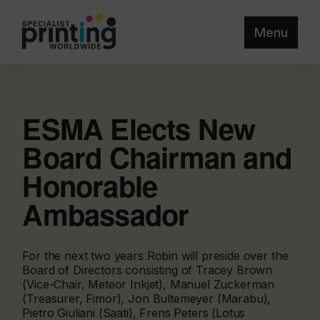
Menu
ESMA Elects New
Board Chairman and
Honorable
Ambassador
For the next two years Robin will preside over the
Board of Directors consisting of Tracey Brown
(Vice-Chair, Meteor Inkjet), Manuel Zuckerman
(Treasurer, Fimor), Jon Bultemeyer (Marabu),
Pietro Giuliani (Saati), Frens Peters (Lotus