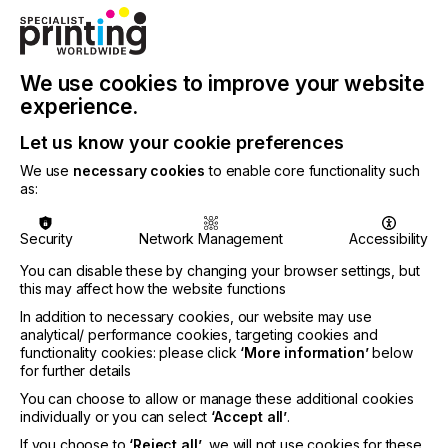
markets, but behind the scenes they can be
thriving and clearly there will be migration to digital
and alternative technologies, but also the creation
of new opportunities for all print methods.”
We use cookies to improve your website
Following annual tradition, ESMA’s General
experience.
Assembly chose their new Honourable
Let us know your cookie preferences
Ambassador. The title has been awarded to Elaine
Campling from Chemical Compliances Advisory
We use
necessary cookies
to enable core functionality such
Services. “I am proud to have been a member of
as:
ESMA’s Health, Safety and Environmental
Protection (HSEP) Committee for around twenty
Security
Network Management
Accessibility
years, and to have been the Chair of the
Committee for many of those. It is difficult to put
You can disable these by changing your browser settings, but
into words how proud I am to have been voted the
this may affect how the website functions
ESMA Honourable Ambassador. The award really
In addition to necessary cookies, our website may use
means a lot to me from an organisation with great
analytical/ performance cookies, targeting cookies and
standing, that continues to evolve and remains
functionality cookies: please click
‘More information’
below
strongly focused on providing value to the
for further details
membership,” commented Elaine.
You can choose to allow or manage these additional cookies
individually or you can select
‘Accept all’
.
If you choose to
‘Reject all’
, we will not use cookies for these