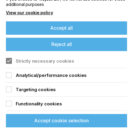
additional purposes
Related News
View our cookie policy
Accept all
Reject all
Strictly necessary cookies
Analytical/performance cookies
Targeting cookies
Sustainability Becomes a Management Tool at
the CHT Group
Functionality cookies
CATEGORIES
Company, Sustainability, 2026 Q3
Accept cookie selection
If you're enjoying our
DATE