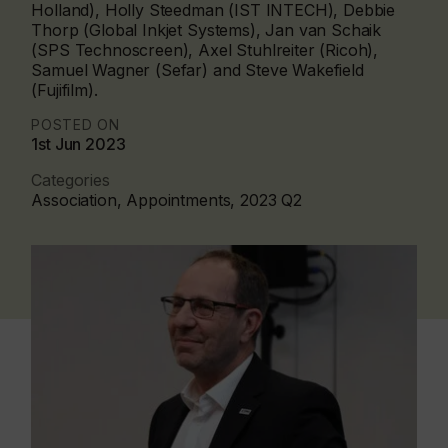
Holland), Holly Steedman (IST INTECH), Debbie
Thorp (Global Inkjet Systems), Jan van Schaik
(SPS Technoscreen), Axel Stuhlreiter (Ricoh),
Samuel Wagner (Sefar) and Steve Wakefield
(Fujifilm).
POSTED ON
1st Jun 2023
Categories
Association, Appointments, 2023 Q2