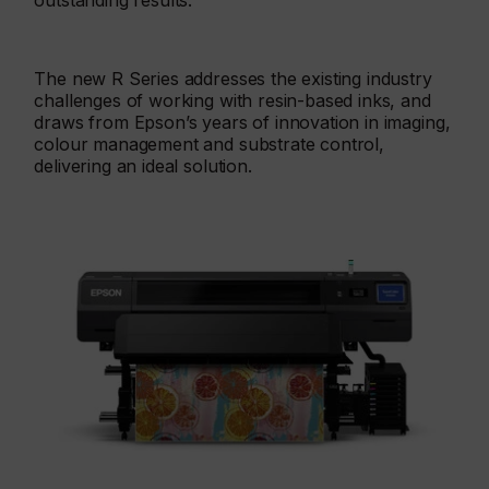
outstanding results.
The new R Series addresses the existing industry
challenges of working with resin-based inks, and
draws from Epson’s years of innovation in imaging,
colour management and substrate control,
delivering an ideal solution.