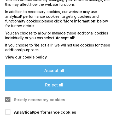
lamination and same-day delivery so users can
this may affect how the website functions
reduce turnaround times.
In addition to necessary cookies, our website may use
analytical/ performance cookies, targeting cookies and
The long-life PrecisionCore Micro TFP printhead
functionality cookies: please click
‘More information’
below
means accurate and repeatable colour from first
for further details
print to the very last.
As Piezo printheads are not
subjected to thermal degradations, droplet
You can choose to allow or manage these additional cookies
placement and dot sizes remain consistent
individually or you can select
‘Accept all’
.
throughout the life of the printhead. When the
If you choose to
‘Reject all’
, we will not use cookies for these
printhead does need replacing, it can be carried out
additional purposes
by the operator boosting uptime and productivity.
View our cookie policy
Class leading Advanced Auto Tension Control (Ad-
ATC) offers highly accurate dimensional stability
Accept all
required for tiled work such as window displays
and wall coverings
Reject all
The new 6-colour UltraChrome RS inkset is an
odourless, water-based resin ink and is suitable for
use in any environments such as schools,
Strictly necessary cookies
hospitals, hotels and indoor facilities. The bulk ink
solution has the option of 1.5 litre ink pouches for
Analytical/performance cookies
medium print volume outputs and a hot-swappable