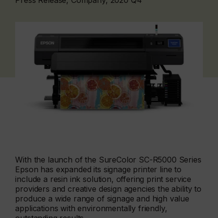
Press Release, Company, 2020 Q4
With the launch of the SureColor SC-R5000 Series
Epson has expanded its signage printer line to
include a resin ink solution, offering print service
providers and creative design agencies the ability to
produce a wide range of signage and high value
applications with environmentally friendly,