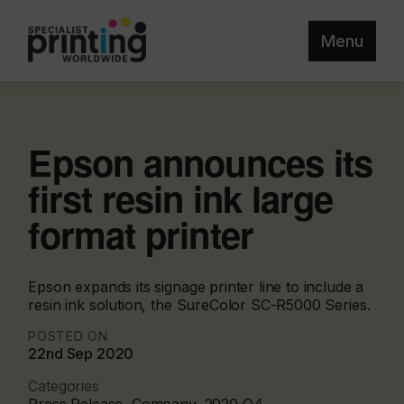
Menu
Epson announces its
first resin ink large
format printer
Epson expands its signage printer line to include a
resin ink solution, the SureColor SC-R5000 Series.
POSTED ON
22nd Sep 2020
Categories