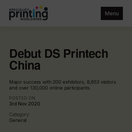
Menu
Debut DS Printech
China
Major success with 200 exhibitors, 8,853 visitors
and over 130,000 online participants.
POSTED ON
3rd Nov 2020
Category
General