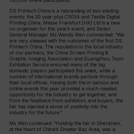
130,000 online participants.
DS Printech China is a rebranding of two existing
events: the 30 year-plus CSGIA and Textile Digital
Printing China. Messe Frankfurt (HK) Ltd is a new
co-organiser for this year’s event, and Senior
General Manager Ms Wendy Wen commented: “We
are very pleased with the outcomes of the first DS
Printech China. The reputation in the local industry
of our partners, the China Screen Printing &
Graphic Imaging Association and Guangzhou Teyin
Exhibition Service ensured many of the big
domestic players participated this week, while a
number of international brands partook through
their local offices. Having both the in-person and
online events this year provided a much-needed
opportunity for the industry to get together, and
from the feedback from exhibitors and buyers, the
fair has injected a sense of positivity into the
industry for the future.”
Ms Wen continued: “Holding the fair in Shenzhen,
at the heart of China’s Greater Bay Area, was a