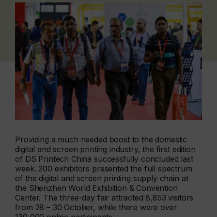
Providing a much needed boost to the domestic
digital and screen printing industry, the first edition
of DS Printech China successfully concluded last
week. 200 exhibitors presented the full spectrum
of the digital and screen printing supply chain at
the Shenzhen World Exhibition & Convention
Center. The three-day fair attracted 8,853 visitors
from 28 – 30 October, while there were over