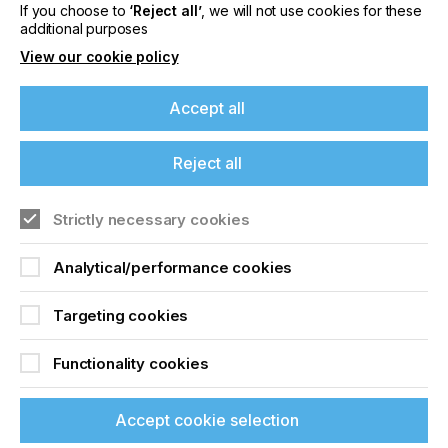
If you choose to
‘Reject all’
, we will not use cookies for these
Related News
additional purposes
View our cookie policy
Accept all
Reject all
Strictly necessary cookies
Analytical/performance cookies
Targeting cookies
Nazdar Brings Momentum, Innovation, and
Expanded Expertise to LOUPE Americas
Functionality cookies
2026
CATEGORIES
Accept cookie selection
Company, Event, 2026 Q3