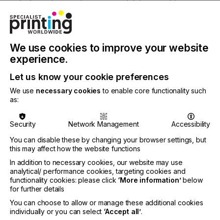
strategic decision to ensure exhibitors could
capture the business opportunities in the booming
South China market and from the positive
comments from participants, we can say that this
was the right decision. Exhibitors in particular were
We use cookies to improve your website
pleased with the buyer quality, and reported how
experience.
many of them were looking for new innovations.
Furthermore, we implemented a new online
Let us know your cookie preferences
platform this year to ensure international
companies could still participate in the fair, while we
We use
necessary cookies
to enable core functionality such
as:
also held digital printing forums at our Intertextile
Shanghai events in August and September to
provide more exposure for our stakeholders. While
Security
Network Management
Accessibility
the pandemic has undoubtedly affected the global
industry this year, we also see increased
You can disable these by changing your browser settings, but
this may affect how the website functions
opportunities in the near future. Especially in China
as many exhibitors have reported continued strong
In addition to necessary cookies, our website may use
demand throughout the year, and especially for the
analytical/ performance cookies, targeting cookies and
digital printing sector as the demand for smaller
functionality cookies: please click
‘More information’
below
MOQs and customised products has grown.”
for further details
You can choose to allow or manage these additional cookies
individually or you can select
‘Accept all’
.