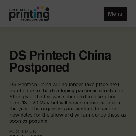
Menu
DS Printech China
Postponed
DS Printech China will no longer take place next
month due to the developing pandemic situation in
Shanghai. The fair was scheduled to take place
from 18 – 20 May but will now commence later in
the year. The organisers are working to secure
new dates for the show and will announce these as
soon as possible.
POSTED ON