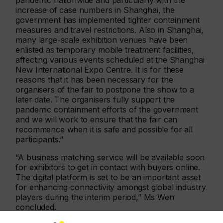
pandemic nationwide and particularly with the
increase of case numbers in Shanghai, the
government has implemented tighter containment
measures and travel restrictions. Also in Shanghai,
many large-scale exhibition venues have been
enlisted as temporary mobile treatment facilities,
affecting various events scheduled at the Shanghai
New International Expo Centre. It is for these
reasons that it has been necessary for the
organisers of the fair to postpone the show to a
later date. The organisers fully support the
pandemic containment efforts of the government
and we will work to ensure that the fair can
recommence when it is safe and possible for all
participants.”
“A business matching service will be available soon
for exhibitors to get in contact with buyers online.
The digital platform is set to be an important asset
for enhancing connectivity amongst global industry
players during the interim period,” Ms Wen
concluded.