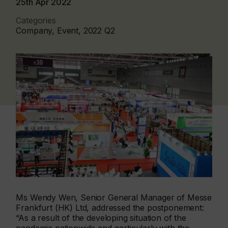
25th Apr 2022
Categories
Company, Event, 2022 Q2
Ms Wendy Wen, Senior General Manager of Messe
Frankfurt (HK) Ltd, addressed the postponement:
“As a result of the developing situation of the