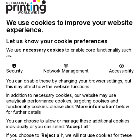
The last physical edition of DS Printech China held
in 2020 in Shenzhen hosted 200 exhibitors and
8,853 visitors, while there were over 130,000
online participants. The fair, an influential platform
We use cookies to improve your website
dedicated to the digital and screen printing industry,
experience.
is a rebrand of two events: CSGIA and Textile
Digital Printing China. The fair is co-organised by
Let us know your cookie preferences
Messe Frankfurt (HK) Ltd, China Screen Printing &
We use
necessary cookies
to enable core functionality such
Graphic Imaging Association (CSGIA) and
as:
Guangzhou Teyin Exhibition Service.
For more details on the fair, please visit:
Security
Network Management
Accessibility
www.dsprintech.com
. Information from the
international textiles sector and Messe Frankfurt’s
You can disable these by changing your browser settings, but
this may affect how the website functions
textile fairs worldwide can be found at:
www.texpertise-network.com
.
In addition to necessary cookies, our website may use
analytical/ performance cookies, targeting cookies and
functionality cookies: please click
‘More information’
below
for further details
Related News
You can choose to allow or manage these additional cookies
individually or you can select
‘Accept all’
.
If you choose to
‘Reject all’
, we will not use cookies for these