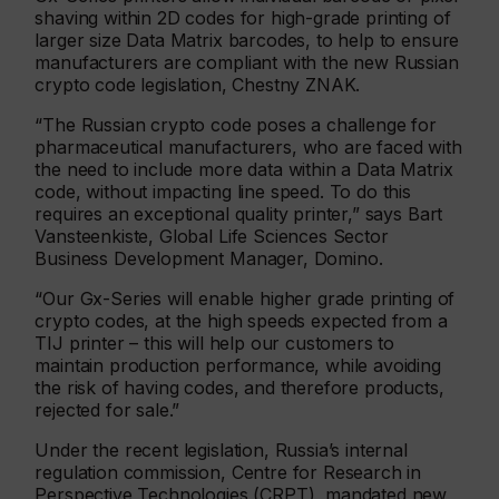
shaving within 2D codes for high-grade printing of
larger size Data Matrix barcodes, to help to ensure
manufacturers are compliant with the new Russian
crypto code legislation, Chestny ZNAK.
“The Russian crypto code poses a challenge for
pharmaceutical manufacturers, who are faced with
the need to include more data within a Data Matrix
code, without impacting line speed. To do this
requires an exceptional quality printer,” says Bart
Vansteenkiste, Global Life Sciences Sector
Business Development Manager, Domino.
“Our Gx-Series will enable higher grade printing of
crypto codes, at the high speeds expected from a
TIJ printer – this will help our customers to
maintain production performance, while avoiding
the risk of having codes, and therefore products,
rejected for sale.”
Under the recent legislation, Russia’s internal
regulation commission, Centre for Research in
Perspective Technologies (CRPT), mandated new