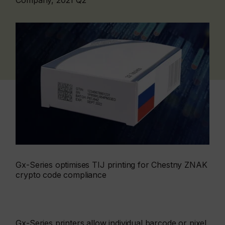
Company, 2021 Q2
Gx-Series optimises TIJ printing for Chestny ZNAK
crypto code compliance
Gx-Series printers allow individual barcode or pixel