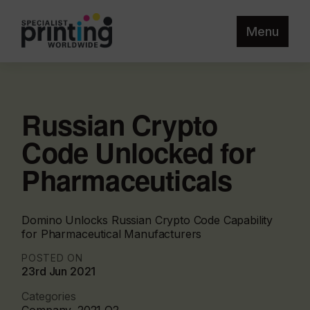
Menu
Russian Crypto
Code Unlocked for
Pharmaceuticals
Domino Unlocks Russian Crypto Code Capability
for Pharmaceutical Manufacturers
POSTED ON
23rd Jun 2021
Categories