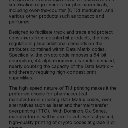
serialisation requirements for pharmaceuticals,
including over-the-counter (OTC) medicines, and
various other products such as tobacco and
perfumes.
Designed to facilitate track and trace and protect
consumers from counterfeit products, the new
regulations place additional demands on the
attributes contained within Data Matrix codes.
Specifically, the crypto code imposes a 64-bit
encryption, 44 alpha-numeric character demand,
nearly doubling the capacity of the Data Matrix –
and thereby requiring high-contrast print
capabilities.
The high-speed nature of TIJ printing makes it the
preferred choice for pharmaceutical
manufacturers creating Data Matrix codes, over
alternatives such as laser and thermal transfer
overprinting (TTO). With Domino’s Gx-Series,
manufacturers will be able to achieve fast-paced,
high-quality printing of crypto codes at grade B or