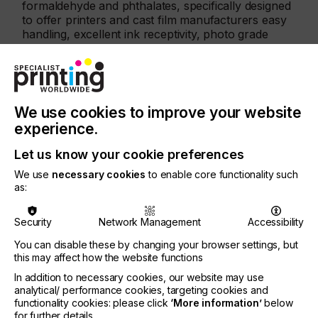
formaldehyde and phthalates, specifically designed
to offer printers and cast film manufacturers easy
handling, excellent ink receptivity, photo grade
finish together with effortless transfer and peel.
The certified KTR® transfer films include versions
for digital print and screen print, with products for
casting to follow soon, and are all certified in
We use cookies to improve your website
product class I, the one with the strictest
experience.
requirements and the most stringent in terms of
limit values.
Let us know your cookie preferences
Furthermore, the KTR® Green product films are an
We use
necessary cookies
to enable core functionality such
integral part of Coveme’s Green Solutions
as:
roadmap, a multiple level approach, that, starting
from the Green Product materials, offers these in
Security
Network Management
Accessibility
KTR® ECO version made of recycled polyester
(rPET), and has its ultimate goal in the
You can disable these by changing your browser settings, but
implementation of a circular economy model,
this may affect how the website functions
where, after being used, Coveme’s films are
In addition to necessary cookies, our website may use
upcycled through an innovative monomer
analytical/ performance cookies, targeting cookies and
recycling process to become again new film.
functionality cookies: please click
‘More information’
below
for further details