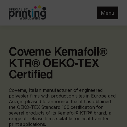
Menu
Coveme Kemafoil®
KTR® OEKO-TEX
Certified
Coveme, Italian manufacturer of engineered
polyester films with production sites in Europe and
Asia, is pleased to announce that it has obtained
the OEKO-TEX Standard 100 certification for
several products of its Kemafoil® KTR® brand, a
range of release films suitable for heat transfer
print applications.