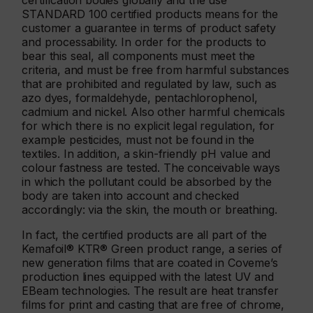
certification bodies globally and the use
STANDARD 100 certified products means for the
customer a guarantee in terms of product safety
and processability. In order for the products to
bear this seal, all components must meet the
criteria, and must be free from harmful substances
that are prohibited and regulated by law, such as
azo dyes, formaldehyde, pentachlorophenol,
cadmium and nickel. Also other harmful chemicals
for which there is no explicit legal regulation, for
example pesticides, must not be found in the
textiles. In addition, a skin-friendly pH value and
colour fastness are tested. The conceivable ways
in which the pollutant could be absorbed by the
body are taken into account and checked
accordingly: via the skin, the mouth or breathing.
In fact, the certified products are all part of the
Kemafoil® KTR® Green product range, a series of
new generation films that are coated in Coveme’s
production lines equipped with the latest UV and
EBeam technologies. The result are heat transfer
films for print and casting that are free of chrome,