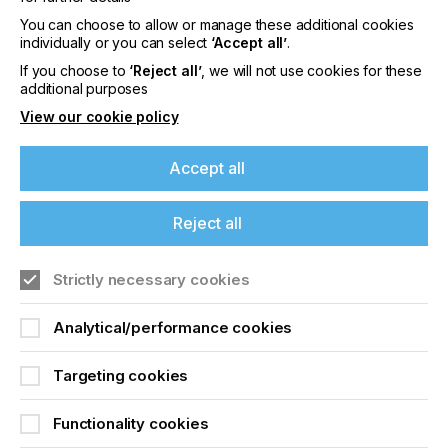
In this context the OEKO-TEX® STANDARD 100
You can choose to allow or manage these additional cookies
certification is an important milestone for Coveme
individually or you can select
‘Accept all’
.
and an encouragement to continue in the
commitment to develop and produce increasingly
If you choose to
‘Reject all’
, we will not use cookies for these
eco-friendly materials that protect the environment
additional purposes
around us and that contribute to an eco-
View our cookie policy
sustainable and certified production chain.
To learn more about Coveme and their products
Accept all
visit their website here.
Reject all
Related News
Strictly necessary cookies
Analytical/performance cookies
Targeting cookies
Functionality cookies