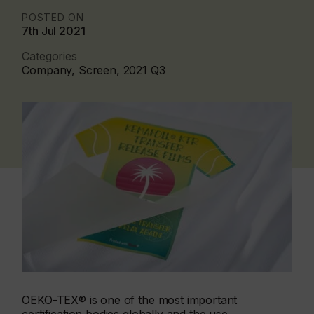
POSTED ON
7th Jul 2021
Categories
Company, Screen, 2021 Q3
OEKO-TEX® is one of the most important