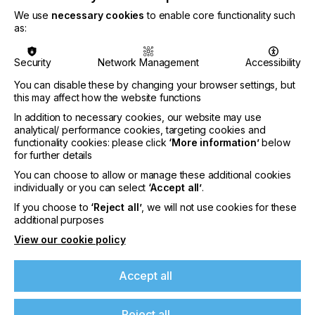
We use
necessary cookies
to enable core functionality such
as:
Security
Network Management
Accessibility
You can disable these by changing your browser settings, but
this may affect how the website functions
In addition to necessary cookies, our website may use
analytical/ performance cookies, targeting cookies and
functionality cookies: please click
‘More information’
below
for further details
Nazdar Brings Momentum, Innovation, and
You can choose to allow or manage these additional cookies
Expanded Expertise to LOUPE Americas
individually or you can select
‘Accept all’
.
2026
If you choose to
‘Reject all’
, we will not use cookies for these
additional purposes
CATEGORIES
Company, Event, 2026 Q3
View our cookie policy
DATE
6th Aug 2026
Accept all
Nazdar Ink Technologies, a leading
Reject all