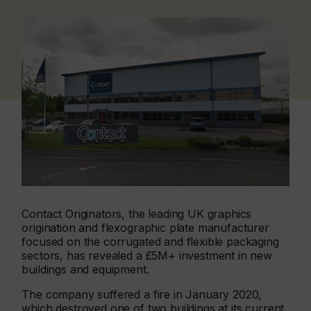
Contact Originators, the leading UK graphics
origination and flexographic plate manufacturer
focused on the corrugated and flexible packaging
sectors, has revealed a £5M+ investment in new
buildings and equipment.
The company suffered a fire in January 2020,
which destroyed one of two buildings at its current