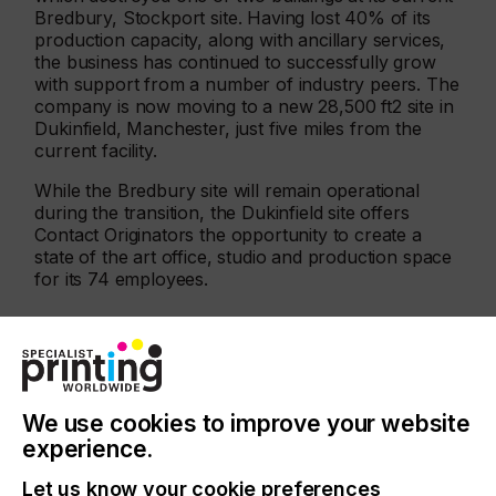
Bredbury, Stockport site. Having lost 40% of its
production capacity, along with ancillary services,
the business has continued to successfully grow
with support from a number of industry peers. The
company is now moving to a new 28,500 ft2 site in
Dukinfield, Manchester, just five miles from the
current facility.
While the Bredbury site will remain operational
during the transition, the Dukinfield site offers
Contact Originators the opportunity to create a
state of the art office, studio and production space
for its 74 employees.
Related News
We use cookies to improve your website
experience.
Let us know your cookie preferences