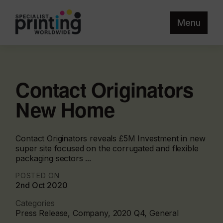
Menu
Contact Originators
New Home
Contact Originators reveals £5M Investment in new
super site focused on the corrugated and flexible
packaging sectors ...
POSTED ON
2nd Oct 2020
Categories
Press Release, Company, 2020 Q4, General