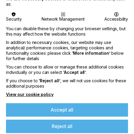
identify individual products accurately throughout
as:
the supply chain and demonstrate their sustainable
origins and journey.
Security
Network Management
Accessibility
The exchange of knowledge and ideas is
You can disable these by changing your browser settings, but
particularly important. During the event Avery
this may affect how the website functions
Dennison will host a series of 30-minute interactive
In addition to necessary cookies, our website may use
‘table talks’ on the latest sustainability trends, tools,
analytical/ performance cookies, targeting cookies and
and regulatory changes affecting the packaging
functionality cookies: please click
‘More information’
below
industry including:
for further details
How EcoDesign can help you create more
You can choose to allow or manage these additional cookies
sustainable packaging
individually or you can select
‘Accept all’
.
The Packaging and Packaging Waste Regulation
If you choose to
‘Reject all’
, we will not use cookies for these
(PPWR), explained
additional purposes
How carbon footprinting can help you measure
View our cookie policy
environmental impact
Digital Product Passport (DPP): What is it and
Accept all
what is the opportunity for you?
Chemicals Strategy for Sustainability (CSS): What
Reject all
is it and how does it affect you?