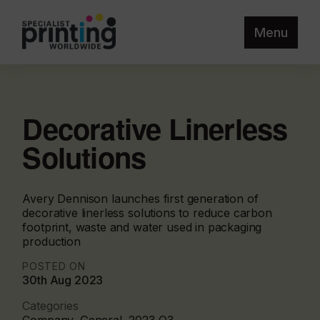
Menu
Decorative Linerless
Solutions
Avery Dennison launches first generation of
decorative linerless solutions to reduce carbon
footprint, waste and water used in packaging
production
POSTED ON
30th Aug 2023
Categories