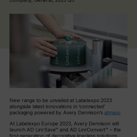
Company, General, 2023 Q3
New range to be unveiled at Labelexpo 2023
alongside latest innovations in ‘connected’
packaging powered by Avery Dennison’s
atma.io
At Labelexpo Europe 2023, Avery Dennison will
launch AD LinrSave™ and AD LinrConvert™ – the
first generation of decorative linerless solutions