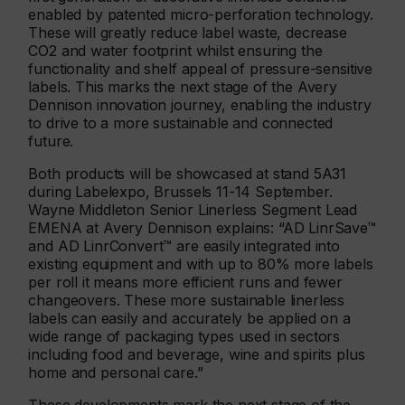
enabled by patented micro-perforation technology.
These will greatly reduce label waste, decrease
CO2 and water footprint whilst ensuring the
functionality and shelf appeal of pressure-sensitive
labels. This marks the next stage of the Avery
Dennison innovation journey, enabling the industry
to drive to a more sustainable and connected
future.
Both products will be showcased at stand 5A31
during Labelexpo, Brussels 11-14 September.
Wayne Middleton Senior Linerless Segment Lead
EMENA at Avery Dennison explains: “AD LinrSave™
and AD LinrConvert™ are easily integrated into
existing equipment and with up to 80% more labels
per roll it means more efficient runs and fewer
changeovers. These more sustainable linerless
labels can easily and accurately be applied on a
wide range of packaging types used in sectors
including food and beverage, wine and spirits plus
home and personal care.”