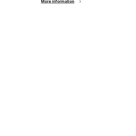
More information