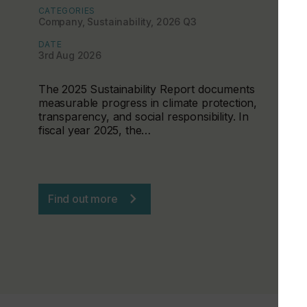
CATEGORIES
Company, Sustainability, 2026 Q3
DATE
3rd Aug 2026
The 2025 Sustainability Report documents
measurable progress in climate protection,
transparency, and social responsibility. In
fiscal year 2025, the…
Find out more