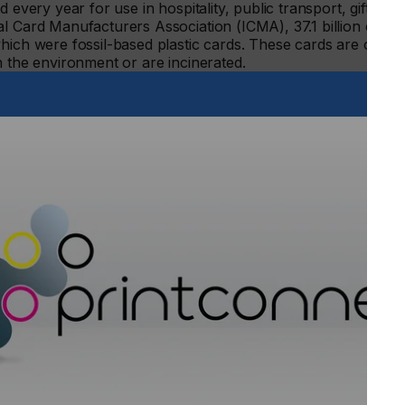
 every year for use in hospitality, public transport, gift
l Card Manufacturers Association (ICMA), 37.1 billion cards
hich were fossil-based plastic cards. These cards are often
n the environment or are incinerated.
C Smart Cards can reduce carbon emissions by 95 per cent
contactless paper card embedding RFID technology, for
le in the traditional paper flow and generates 0.55 grams
C generates 11.4 grams of CO2 per card.
ment at Arjowiggins, comments: “Our NFC Smart Cards are
ure authentication is required. The new sustainable paper
ications, including travel cards, access control badges,
rds, loyalty cards and leisure passes. It offers the same
the added benefit of being eco-friendly.
g, inducing toxic emissions in the process. This is a strong
 the same time, there’s no need to sacrifice quality
ufacturers of creative and technical papers with over 320
n to continually set international standards. For further