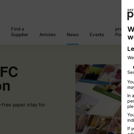
W
Find a
printcon
Supplier
Articles
News
Events
Podcast
w
Le
We
NFC
Sec
on
You
may
In 
per
-free paper inlay for
ple
You
ind
If 
add