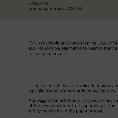
Categories
Company, Screen, 2021 Q2
Fully recyclable and made from cellulosic fibr
eco-responsible alternative to plastics that 
form the smartcard.
Using a state-of-the-art printing technique a
typically found in smartcards today, can now 
Arjowiggins’ Smart Papers range is already re
of the new aluminum-free paper inlay at the co
is fully recyclable in the paper stream.