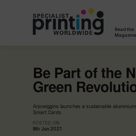
Read the
Magazine
Be Part of the 
Green Revoluti
Arjowiggins launches a sustainable aluminium
Smart Cards.
POSTED ON
8th Jun 2021