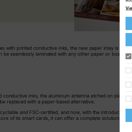
Vie
es with printed conductive inks, the new paper inlay is an
can be seamlessly laminated with any other paper or board to
nd conductive inks, the aluminum antenna etched on plastic,
be replaced with a paper-based alternative.
cyclable and FSC-certified, and now, with the introduction
re of its smart cards, it can offer a complete solution that