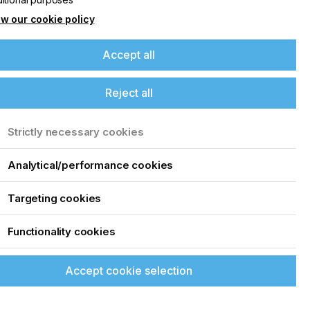
w our cookie policy
Accept all
Reject all
Strictly necessary cookies
Analytical/performance cookies
Targeting cookies
Functionality cookies
Accept cookie selection