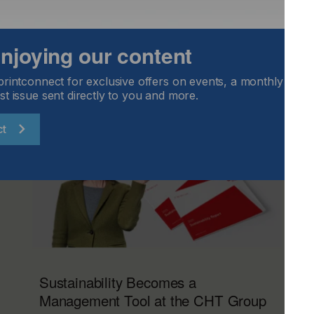
 enjoying our content
printconnect for exclusive offers on events, a monthly round
st issue sent directly to you and more.
ct
Sustainability Becomes a
Management Tool at the CHT Group