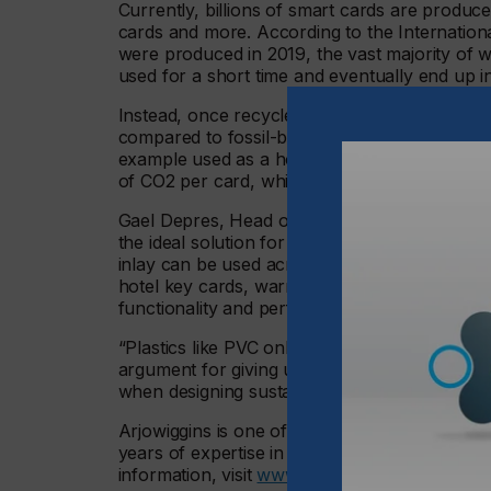
Currently, billions of smart cards are produced
cards and more. According to the Internationa
were produced in 2019, the vast majority of w
used for a short time and eventually end up i
Instead, once recycled, the paper-based NF
compared to fossil-based plastic cards. The 
example used as a hotel room key, is recyclab
of CO2 per card, whilst a card made from PV
Gael Depres, Head of Research and Develop
the ideal solution for applications where sec
inlay can be used across a wide range of appl
hotel key cards, warranty certificates, gift ca
functionality and performance as before with 
“Plastics like PVC only decompose upon burnin
argument for giving up plastic smart cards. At
when designing sustainable cards.”
Arjowiggins is one of the world’s leading man
years of expertise in papermaking and a missio
information, visit
www.arjowiggins.com