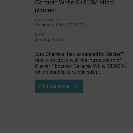
Ceramic White S1303M effect
pigment
CATEGORIES
Company, Inks, 2026 Q3
DATE
5th Aug 2026
Sun Chemical has expanded its Glacier™
family portfolio with the introduction of
Glacier™ Exterior Ceramic White S1303M,
which enables a subtle satin…
Find out more