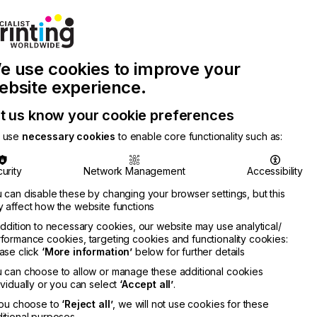
Join Printconnect
Search
Work
e use cookies to improve your
nect
with
Chinese
Latest
Us
Publication
Newsletter
ebsite experience.
t us know your cookie preferences
 use
necessary cookies
to enable core functionality such as:
urity
Network Management
Accessibility
 can disable these by changing your browser settings, but this
 affect how the website functions
addition to necessary cookies, our website may use analytical/
formance cookies, targeting cookies and functionality cookies:
ase click
‘More information’
below for further details
 can choose to allow or manage these additional cookies
ividually or you can select
‘Accept all’
.
you choose to
‘Reject all’
, we will not use cookies for these
itional purposes