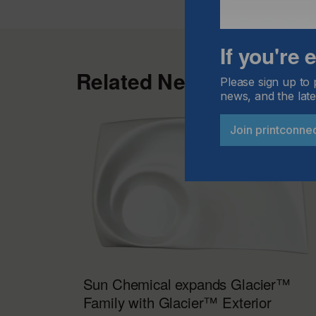
If you're
Related News
Please sign up to 
news, and the late
Join printconne
Sun Chemical expands Glacier™
Family with Glacier™ Exterior