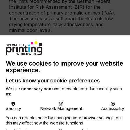
the limits recommended by the German Federal
Institute for Risk Assessment (BfR) for the
concentration of primary aromatic amines (PaA).
The new series sets itself apart thanks to its low
drying temperature, tack adhesiveness, and
minimal odor levels.
Advantages:
Outstanding adhesion, easy application, dries
quickly
We use cookies to improve your website
Ultra-pigmented ink systems for vibrant color
experience.
shades
Let us know your cookie preferences
Suitable for short-term direct food contact (DIN
We use
necessary cookies
to enable core functionality such
EN 646)
as:
High resistance to abrasion as specified by DIN
54607
Security
Network Management
Accessibility
Complies with primary aromatic amine levels
You can disable these by changing your browser settings, but
this may affect how the website functions
VOC-free