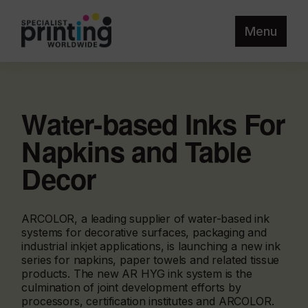
Menu
Water-based Inks For
Napkins and Table
Decor
ARCOLOR, a leading supplier of water-based ink
systems for decorative surfaces, packaging and
industrial inkjet applications, is launching a new ink
series for napkins, paper towels and related tissue
products. The new AR HYG ink system is the
culmination of joint development efforts by
processors, certification institutes and ARCOLOR.