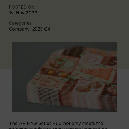
POSTED ON
1st Nov 2023
Categories
Company, 2023 Q4
The AR HYG Series 460 not only meets the