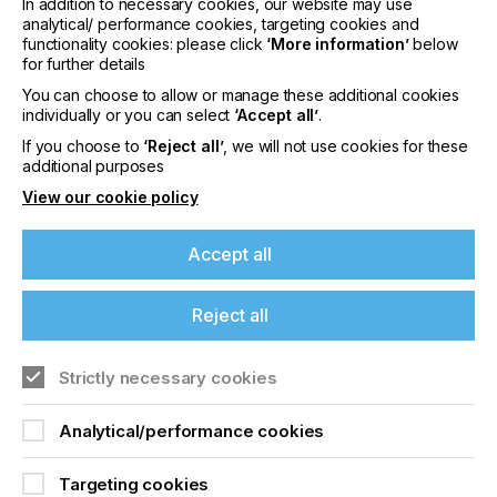
In addition to necessary cookies, our website may use
analytical/ performance cookies, targeting cookies and
Low foam formation
functionality cookies: please click
‘More information’
below
for further details
Easy cleaning
You can choose to allow or manage these additional cookies
We can provide on-site analysis, colorimetry and
individually or you can select
‘Accept all’
.
process optimization services, advice on
If you choose to
‘Reject all’
, we will not use cookies for these
implementing dosing systems, and also identify
additional purposes
solutions and potential savings for reusing left-over
inks.
View our cookie policy
Why not check out our new system for yourself?
Accept all
Make new things a reality. We are right there.
Interested? Contact:
Reject all
info@arcolor.ch
T +41 71 353 70 30
Strictly necessary cookies
Analytical/performance cookies
Related News
Targeting cookies