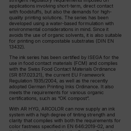
stringent regulatory requirements imposed on
applications involving short-term, direct contact
with foodstuffs, but also the demands for high-
quality printing solutions. The series has been
developed using a water-based formulation with
environmental considerations in mind. Since it
avoids the use of organic solvents, it is also suitable
for printing on compostable substrates (DIN EN
13432).
The ink series has been certified by ISEGA for the
use in food contact materials (FCM) and complies
with the Swiss Food Contact Materials Ordinance
(SR 817.023.21), the current EU Framework
Regulation 1935/2004, as well as the recently
adopted German Printing Inks Ordinance. It also
meets the requirements for various organic
certifications, such as “OK compost”.
With AR HYG, ARCOLOR can now supply an ink
system with a high degree of tinting strength and
clarity that complies with both the requirements for
color fastness specified in EN 646:2019-02, and