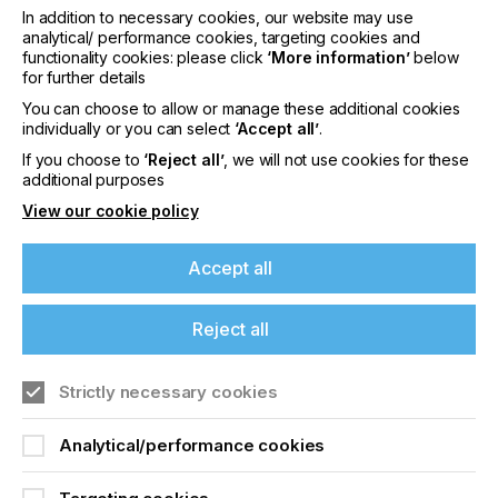
In addition to necessary cookies, our website may use
American Image.
analytical/ performance cookies, targeting cookies and
functionality cookies: please click
‘More information’
below
for further details
You can choose to allow or manage these additional cookies
individually or you can select
‘Accept all’
.
Time to market is an increasingly important factor in
If you choose to
‘Reject all’
, we will not use cookies for these
customer satisfaction, and turn times continue to
additional purposes
shrink. We were looking for a printer that would fit in
View our cookie policy
our space-constrained facility and give us the
speed boost we were looking for. The EFI Pro 30f
ticked all the boxes. It has allowed us to print items
Accept all
we were not able to print before in terms of size,
and it has also allowed us to consolidate our print
Reject all
production, putting multiple jobs on the printer at
one time, adding to our ability to meet tight time-to-
market requirements.
Strictly necessary cookies
If you're enjoying our
Analytical/performance cookies
content
The LED flatbed printer supports media up to 4
inches (10 cm) thick and features EFI’s UltraDrop™