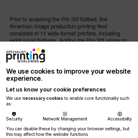
Prior to acquiring the Pro 30f flatbed, the
American Image production printing fleet
consisted of 11 wide-format printers, including
eight small flatbeds. Adding the Pro 30f printer to
the mix increased the company’s production
capacity by 30%, significantly improving their
time to market, important in a competitive
environment.
We use cookies to improve your website
experience.
Let us know your cookie preferences
We use
necessary cookies
to enable core functionality such
as:
We worked with our distributor,
ITNH
, who
introduced us to EFI and recommended the EFI Pro
Security
Network Management
Accessibility
30f as a solution to our needs,
You can disable these by changing your browser settings, but
this may affect how the website functions
said John Paragian, Owner and President of