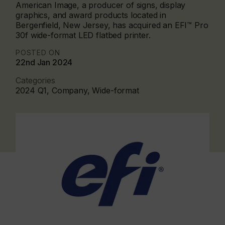
American Image, a producer of signs, display
graphics, and award products located in
Bergenfield, New Jersey, has acquired an EFI™ Pro
30f wide-format LED flatbed printer.
POSTED ON
22nd Jan 2024
Categories
2024 Q1, Company, Wide-format