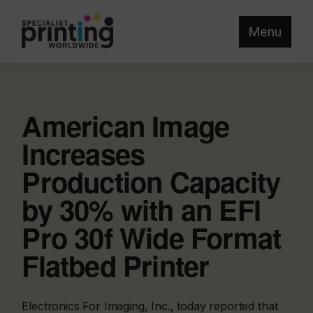
Menu
American Image
Increases
Production Capacity
by 30% with an EFI
Pro 30f Wide Format
Flatbed Printer
Electronics For Imaging, Inc., today reported that