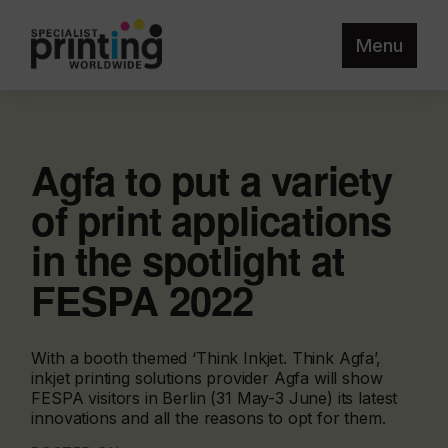
Menu
Agfa to put a variety
of print applications
in the spotlight at
FESPA 2022
With a booth themed ‘Think Inkjet. Think Agfa’,
inkjet printing solutions provider Agfa will show
FESPA visitors in Berlin (31 May-3 June) its latest
innovations and all the reasons to opt for them.