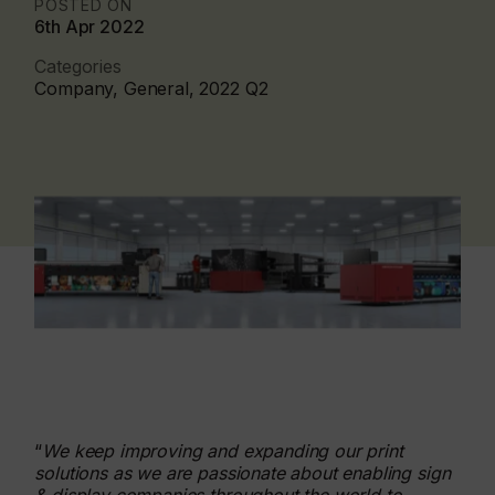
POSTED ON
6th Apr 2022
Categories
Company, General, 2022 Q2
“
We keep improving and expanding our print
solutions as we are passionate about enabling sign