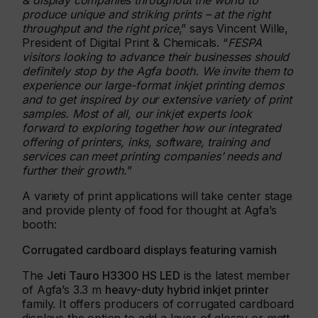
& display companies throughout the world to
produce unique and striking prints – at the right
throughput and the right price
,” says Vincent Wille,
President of Digital Print & Chemicals. “
FESPA
visitors looking to advance their businesses should
definitely stop by the Agfa booth. We invite them to
experience our large-format inkjet printing demos
and to get inspired by our extensive variety of print
samples. Most of all, our inkjet experts look
forward to exploring together how our integrated
offering of printers, inks, software, training and
services can meet printing companies’ needs and
further their growth.
”
A variety of print applications will take center stage
and provide plenty of food for thought at Agfa’s
booth:
Corrugated cardboard displays featuring varnish
The
Jeti Tauro H3300 HS LED
is the latest member
of Agfa’s 3.3 m
heavy-duty hybrid inkjet printer
family. It offers producers of corrugated cardboard