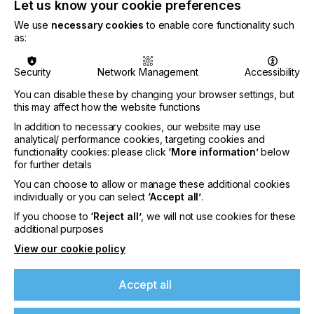
Let us know your cookie preferences
Flexible media – even the thinnest, most heat-
We use
necessary cookies
to enable core functionality such
sensitive ones
as:
The
Oberon RTR3300
is a sturdy 3.3 m
roll-to-roll
machine
that combines excellent print quality and
Security
Network Management
Accessibility
high throughput with a unique ease of use.
Featuring UV LED curing and a water-cooled print
You can disable these by changing your browser settings, but
this may affect how the website functions
plate, it tackles even the most heat-sensitive flexible
materials. Its dual-roll option enables efficient
In addition to necessary cookies, our website may use
printing on two smaller media rolls.
analytical/ performance cookies, targeting cookies and
functionality cookies: please click
‘More information’
below
Also on demo will be Agfa’s
workflow software
for further details
Asanti
, which seamlessly interlinks the entire print
You can choose to allow or manage these additional cookies
production flow and minimizes manual
individually or you can select
‘Accept all’
.
interventions and errors. Its browser-based
If you choose to
‘Reject all’
, we will not use cookies for these
Production Dashboard interfaces with MIS/ERP
additional purposes
systems to fine-tune quotes and post-calculations
as it monitors production time, and ink and media
View our cookie policy
consumption. The latest version (v5) includes
efficiency-increasing features such as the
Accept all
automated ganging of jobs, as well as dedicated
features for packaging production.