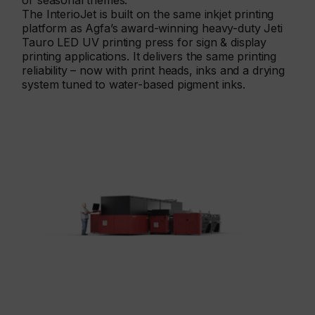
or seasonal themes.
The InterioJet is built on the same inkjet printing
platform as Agfa’s award-winning heavy-duty Jeti
Tauro LED UV printing press for sign & display
printing applications. It delivers the same printing
reliability – now with print heads, inks and a drying
system tuned to water-based pigment inks.