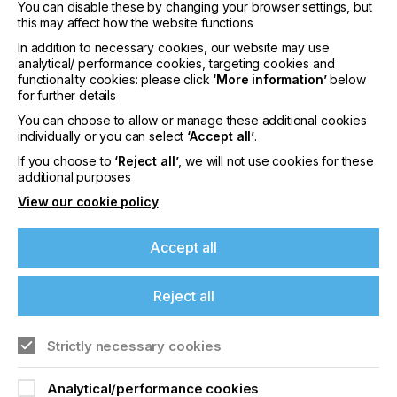
You can disable these by changing your browser settings, but
printing process from prepress to finishing. Asanti’s
this may affect how the website functions
comprehensive integration of file handling, color
In addition to necessary cookies, our website may use
management and preflighting guarantees smooth,
analytical/ performance cookies, targeting cookies and
error-free jobs.
functionality cookies: please click
‘More information’
below
for further details
For advanced workflow and color management
integration to the creative and reproduction
You can choose to allow or manage these additional cookies
individually or you can select
‘Accept all’
.
processes, as well as cross-color management
with the analog printing processes, Asanti
If you choose to
‘Reject all’
, we will not use cookies for these
handshakes with full compatibility to the latest
AVA
additional purposes
CAD CAM products
.
View our cookie policy
Matched water-based pigment inks
Accept all
In accordance with Agfa’s matched components’
approach – which ensures the accurate alignment
of printing systems, workflow software and inks –
Reject all
the company developed dedicated water-based
pigment inks for the InterioJet. These eco-friendly
inks are light- and waterfast and use specific
Strictly necessary cookies
pigments that deliver a high color coverage. They
have proved to be a perfect fit for standard
Analytical/performance cookies
lamination production processes. Thanks to the