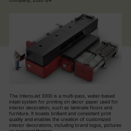
Company, 2020 Q4
The InterioJet 3300 is a multi-pass, water-based
inkjet system for printing on decor paper used for
interior decoration, such as laminate floors and
furniture. It boasts brilliant and consistent print
quality and enables the creation of customized
interior decorations, including brand logos, pictures