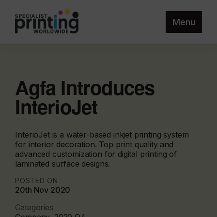
Menu
Agfa Introduces
InterioJet
InterioJet is a water-based inkjet printing system
for interior decoration. Top print quality and
advanced customization for digital printing of
laminated surface designs.
POSTED ON
20th Nov 2020
Categories