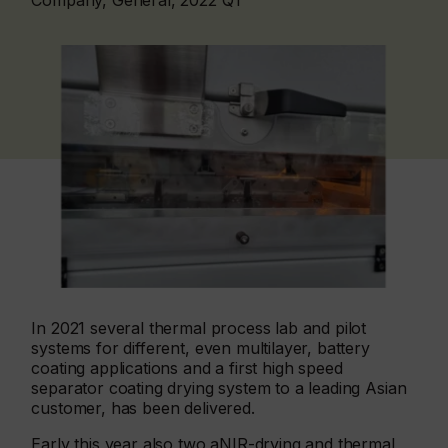
Company, General, 2022 Q1
In 2021 several thermal process lab and pilot
systems for different, even multilayer, battery
coating applications and a first high speed
separator coating drying system to a leading Asian
customer, has been delivered.
Early this year also two aNIR-drying and thermal