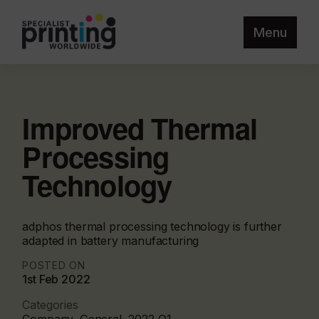
Menu
Improved Thermal
Processing
Technology
adphos thermal processing technology is further
adapted in battery manufacturing
POSTED ON
1st Feb 2022
Categories