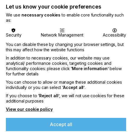
Let us know your cookie preferences
Related News
We use
necessary cookies
to enable core functionality such
as:
Security
Network Management
Accessibility
You can disable these by changing your browser settings, but
this may affect how the website functions
In addition to necessary cookies, our website may use
analytical/ performance cookies, targeting cookies and
functionality cookies: please click
‘More information’
below
for further details
You can choose to allow or manage these additional cookies
individually or you can select
‘Accept all’
.
If you choose to
‘Reject all’
, we will not use cookies for these
additional purposes
Sun Chemical expands Glacier™ Family with
View our cookie policy
Glacier™ Exterior Ceramic White S1303M
effect pigment
Accept all
CATEGORIES