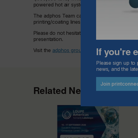
powered hot air systems!
The adphos Team can evaluate your actual p
printing/coating lines.
Please do not hesitate to contact adphos with 
presentation.
If you're
Visit the
adphos group here.
Please sign up to 
news, and the late
Join printconne
Related News