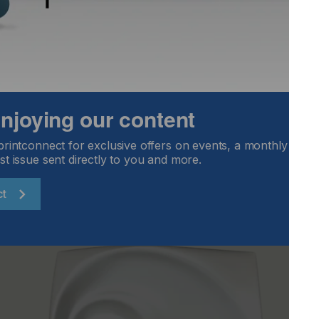
rocesses to upgrade/modify and improve your
any questions or if you would like a copy of Dr. Bär’s
 enjoying our content
printconnect for exclusive offers on events, a monthly round
st issue sent directly to you and more.
ct