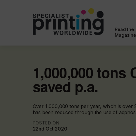
Read the
Magazine
1,000,000 tons
saved p.a.
Over 1,000,000 tons per year, which is over 
has been reduced through the use of adphos
POSTED ON
22nd Oct 2020