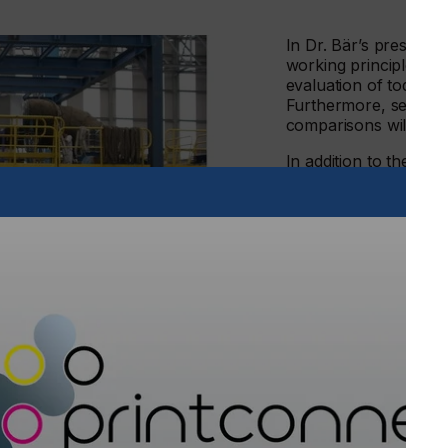
In Dr. Bär’s presentat
working principles of
evaluation of today’s 
Furthermore, several 
comparisons will be p
In addition to the ene
complete electro the
gases which results in
emission into the ear
/curing systems have reduced the CO2 emissions of
s, compared to alternative production with fossil fuel