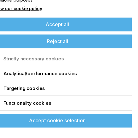
w our cookie policy
Accept all
Reject all
Strictly necessary cookies
Analytical/performance cookies
Targeting cookies
Functionality cookies
Accept cookie selection