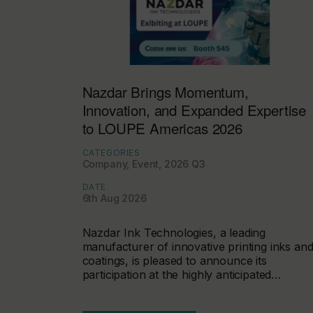
Nazdar Brings Momentum,
Innovation, and Expanded Expertise
to LOUPE Americas 2026
CATEGORIES
Company, Event, 2026 Q3
DATE
6th Aug 2026
Nazdar Ink Technologies, a leading
manufacturer of innovative printing inks an
coatings, is pleased to announce its
participation at the highly anticipated…