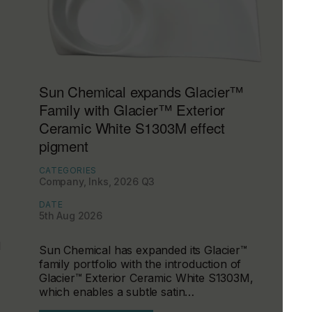
Sun Chemical expands Glacier™
Family with Glacier™ Exterior
Ceramic White S1303M effect
pigment
CATEGORIES
Company, Inks, 2026 Q3
DATE
5th Aug 2026
d
Sun Chemical has expanded its Glacier™
family portfolio with the introduction of
Glacier™ Exterior Ceramic White S1303M,
which enables a subtle satin…