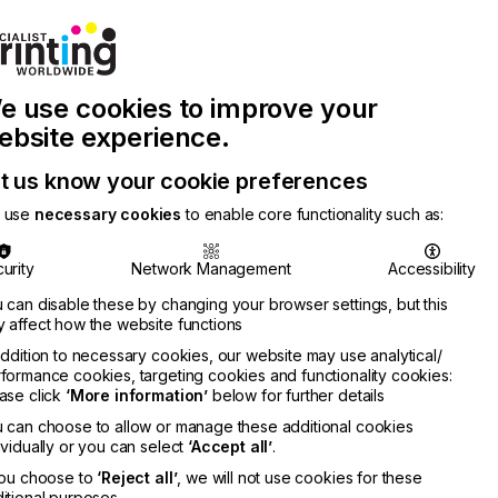
Join Printconnect
Search
Work
e use cookies to improve your
nect
with
Chinese
Latest
Us
Publication
Newsletter
ebsite experience.
t us know your cookie preferences
 use
necessary cookies
to enable core functionality such as:
urity
Network Management
Accessibility
 can disable these by changing your browser settings, but this
 affect how the website functions
addition to necessary cookies, our website may use analytical/
formance cookies, targeting cookies and functionality cookies:
ase click
‘More information’
below for further details
 can choose to allow or manage these additional cookies
ividually or you can select
‘Accept all’
.
you choose to
‘Reject all’
, we will not use cookies for these
itional purposes