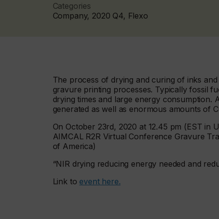
Categories
Company, 2020 Q4, Flexo
The process of drying and curing of inks and 
gravure printing processes. Typically fossil fu
drying times and large energy consumption. Ad
generated as well as enormous amounts of CO
On October 23rd, 2020 at 12.45 pm (EST in USA
AIMCAL R2R Virtual Conference Gravure Trac
of America)
“NIR drying reducing energy needed and redu
Link to
event here.