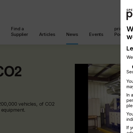
W
Find a
printcon
Supplier
Articles
News
Events
Podcast
w
Le
We
 CO2
Sec
You
may
In 
per
200,000 vehicles, of CO2
ple
 equipment.
You
ind
If 
add