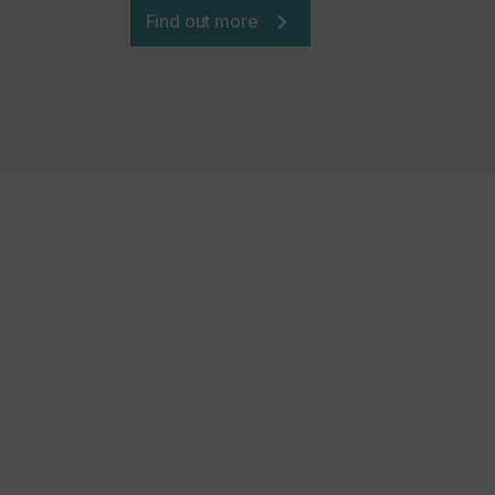
Find out more