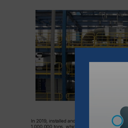
In 2019, installed and operating aNIR-drying
1,000,000 tons, which is over 200,000 vehicle