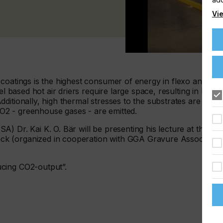
Vie
coatings is the highest consumer of energy in flexo and
el based hot air driers require large space, resulting in long
ditionally, high thermal stresses to the substrates are
2 - greenhouse gases - are emitted.
) Dr. Kai K. O. Bär will be presenting his lecture at the
k (organized in cooperation with GGA Gravure Association
cing CO2-output”.