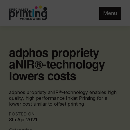
Menu
adphos propriety
aNIR®-technology
lowers costs
adphos propriety aNIR®-technology enables high
quality, high performance Inkjet Printing for a
lower cost similar to offset printing
POSTED ON
8th Apr 2021