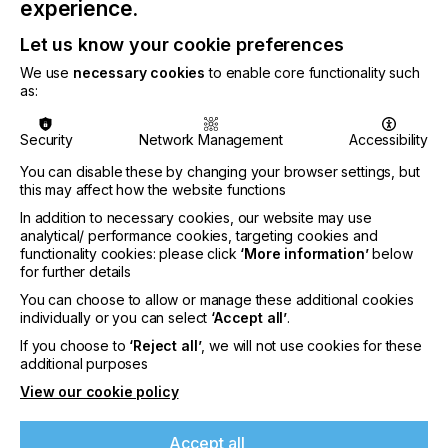
above outlined user benefits.
experience.
Please contact for further information via
Let us know your cookie preferences
info@adphos.de or visit the adphos website
here.
We use
necessary cookies
to enable core functionality such
as:
Related News
Security
Network Management
Accessibility
You can disable these by changing your browser settings, but
this may affect how the website functions
In addition to necessary cookies, our website may use
analytical/ performance cookies, targeting cookies and
functionality cookies: please click
‘More information’
below
for further details
You can choose to allow or manage these additional cookies
individually or you can select
‘Accept all’
.
If you choose to
‘Reject all’
, we will not use cookies for these
additional purposes
View our cookie policy
Accept all