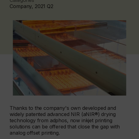
Categories
Company, 2021 Q2
Thanks to the company's own developed and
widely patented advanced NIR (aNIR®) drying
technology from adphos, now inkjet printing
solutions can be offered that close the gap with
analog offset printing.