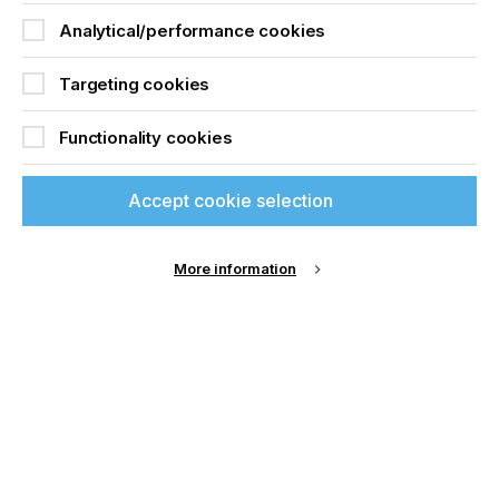
Analytical/performance cookies
Targeting cookies
Functionality cookies
Accept cookie selection
More information