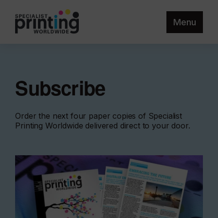
Menu
Subscribe
Order the next four paper copies of Specialist
Printing Worldwide delivered direct to your door.