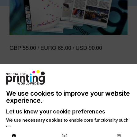
GBP 55.00 / EURO 65.00 / USD 90.00
Start or Renew Your
Subscripition
We use cookies to improve your website
experience.
Let us know your cookie preferences
Pay by Card:
We use
necessary cookies
to enable core functionality such
GBP
as: