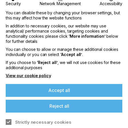
Security
Network Management
Accessibility
Pay £55.00
You can disable these by changing your browser settings, but
this may affect how the website functions
In addition to necessary cookies, our website may use
analytical/ performance cookies, targeting cookies and
Pay by Card:
functionality cookies: please click
‘More information’
below
for further details
EUR
You can choose to allow or manage these additional cookies
individually or you can select
‘Accept all’
.
If you're enjoying our
If you choose to
‘Reject all’
, we will not use cookies for these
content
Pay €65.00
additional purposes
View our cookie policy
Please sign up to printconnect for exclusive
offers on events, a monthly roundup of the
Accept all
latest news, and the latest issue sent directly to
Pay by Card:
you and more.
Reject all
USD
Join printconnect
Strictly necessary cookies
Pay $90.00