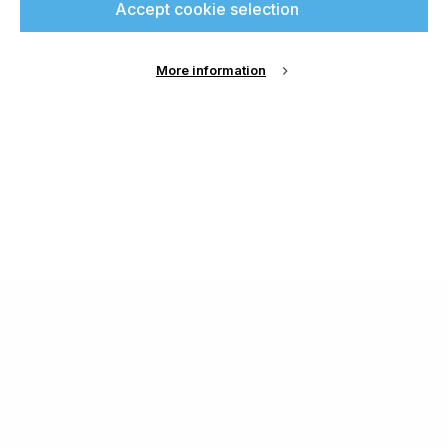
Accept cookie selection
More information
About Us
Cookie Settings
Contact Us
Publish with us
Terms and Conditions
Privacy
Chamond Media Ltd - Trading as Specialist Printing
Worldwide
Registered in the UK, Company No.: 12186669