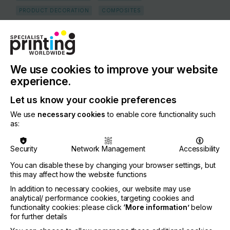
PRODUCT DECORATION
COMPOSITES
COUNTRY
Germany
REGION
We use cookies to improve your website
Europe
experience.
CONTACT
Let us know your cookie preferences
Sandhagenweg 2, Marschacht, 21436
We use
necessary cookies
to enable core functionality such
as:
+49 4176 948 77 0
Security
Network Management
Accessibility
You can disable these by changing your browser settings, but
this may affect how the website functions
Visit our Website
If you're enjoying our
In addition to necessary cookies, our website may use
analytical/ performance cookies, targeting cookies and
content
functionality cookies: please click
‘More information’
below
for further details