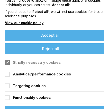
Please sign up to printconnect for exclusive
You can choose to allow or manage these additional cookies
offers on events, a monthly roundup of the
individually or you can select
‘Accept all’
.
latest news, and the latest issue sent directly to
If you choose to
‘Reject all’
, we will not use cookies for these
you and more.
additional purposes
View our cookie policy
Join printconnect
Accept all
Reject all
Strictly necessary cookies
Analytical/performance cookies
Targeting cookies
Functionality cookies