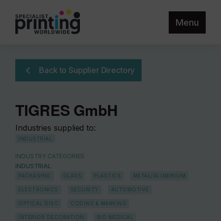
Menu
Back to Supplier Directory
TIGRES GmbH
Industries supplied to:
INDUSTRIAL
INDUSTRY CATEGORIES
INDUSTRIAL
PACKAGING
GLASS
PLASTICS
METAL/ALUMINIUM
ELECTRONICS
SECURITY
AUTOMOTIVE
OPTICAL DISC
CODING & MARKING
INTERIOR DECORATION
BIO MEDICAL