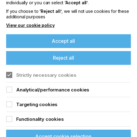
offers on events, a monthly roundup of the
individually or you can select
‘Accept all’
.
latest news, and the latest issue sent directly to
If you choose to
‘Reject all’
, we will not use cookies for these
you and more.
additional purposes
View our cookie policy
Join printconnect
Accept all
Reject all
Strictly necessary cookies
Analytical/performance cookies
Targeting cookies
Functionality cookies
Accept cookie selection