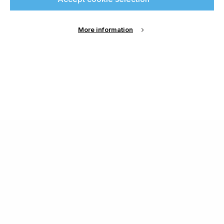
More information
About Us
Cookie Settings
Contact Us
Publish with us
Terms and Conditions
Privacy
Chamond Media Ltd - Trading as Specialist Printing
Worldwide
Registered in the UK, Company No.: 12186669
Phone:
+44 7889 637 434