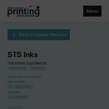
Menu
Back to Supplier Directory
STS Inks
Industries supplied to:
INDUSTRIAL
GRAPHIC
INDUSTRY CATEGORIES
INDUSTRIAL
ALL INDUSTRIAL
GRAPHIC
ALL GRAPHIC
COUNTRY