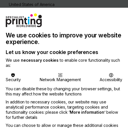
United States of America
REGION
North America
CONTACT
We use cookies to improve your website
8300 Congress Ave, Boca Raton, FL-33487
experience.
+1 561-999-8818
Let us know your cookie preferences
We use
necessary cookies
to enable core functionality such
as:
Visit our Website
Security
Network Management
Accessibility
You can disable these by changing your browser settings, but
this may affect how the website functions
If you're enjoying our
In addition to necessary cookies, our website may use
analytical/ performance cookies, targeting cookies and
content
functionality cookies: please click
‘More information’
below
for further details
Please sign up to printconnect for exclusive
You can choose to allow or manage these additional cookies