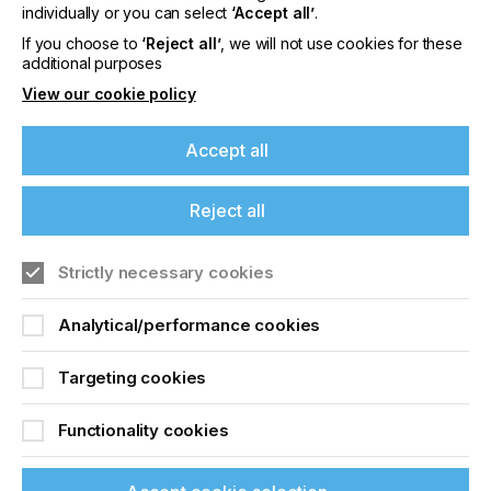
offers on events, a monthly roundup of the
individually or you can select
‘Accept all’
.
latest news, and the latest issue sent directly to
If you choose to
‘Reject all’
, we will not use cookies for these
you and more.
additional purposes
View our cookie policy
Join printconnect
Accept all
Reject all
Strictly necessary cookies
Analytical/performance cookies
Targeting cookies
Functionality cookies