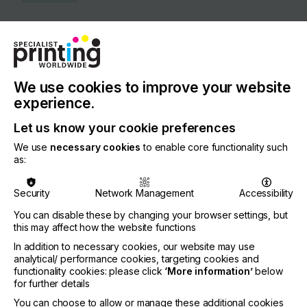
COUNTRY
United Kingdom
REGION
Europe
We use cookies to improve your website
experience.
CONTACT
Let us know your cookie preferences
20 Triton Street, Camden, London, NW1 3BF
We use
necessary cookies
to enable core functionality such
+44 20 7465 1000
as:
Security
Network Management
Accessibility
You can disable these by changing your browser settings, but
Visit our Website
this may affect how the website functions
If you're enjoying our
In addition to necessary cookies, our website may use
analytical/ performance cookies, targeting cookies and
content
functionality cookies: please click
‘More information’
below
for further details
Please sign up to printconnect for exclusive
You can choose to allow or manage these additional cookies