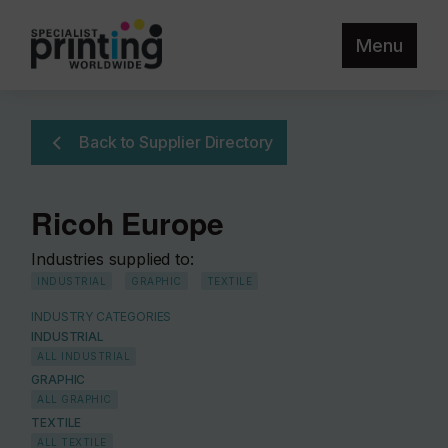
Menu
Back to Supplier Directory
Ricoh Europe
Industries supplied to:
INDUSTRIAL
GRAPHIC
TEXTILE
INDUSTRY CATEGORIES
INDUSTRIAL
ALL INDUSTRIAL
GRAPHIC
ALL GRAPHIC
TEXTILE
ALL TEXTILE