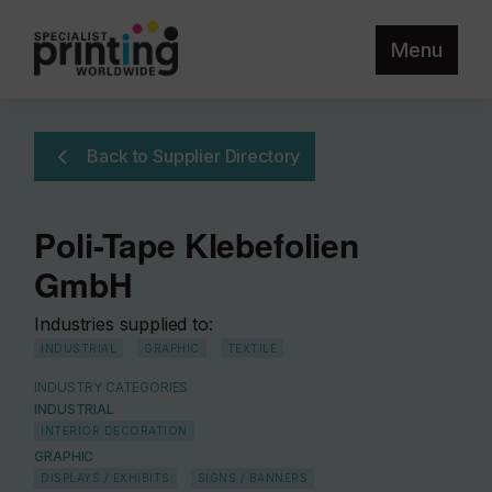
Menu
Back to Supplier Directory
Poli-Tape Klebefolien
GmbH
Industries supplied to:
INDUSTRIAL
GRAPHIC
TEXTILE
INDUSTRY CATEGORIES
INDUSTRIAL
INTERIOR DECORATION
GRAPHIC
DISPLAYS / EXHIBITS
SIGNS / BANNERS