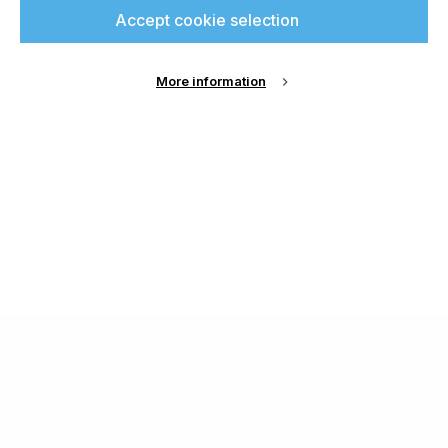
Accept cookie selection
More information
About Us
Cookie Settings
Contact Us
Publish with us
Terms and Conditions
Privacy
Chamond Media Ltd - Trading as Specialist Printing