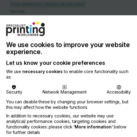
FLEET MARKINGS / TRANSIT ADVERTISING
TEXTILE
APPAREL & GARMENTS
COUNTRY
Germany
We use cookies to improve your website
REGION
experience.
Europe
Let us know your cookie preferences
CONTACT
We use
necessary cookies
to enable core functionality such
Zeppelin-Strasse 17, 53424 Remagen
as:
+49 2642 98360
Security
Network Management
Accessibility
You can disable these by changing your browser settings, but
this may affect how the website functions
In addition to necessary cookies, our website may use
Visit our Website
If you're enjoying our
analytical/ performance cookies, targeting cookies and
functionality cookies: please click
‘More information’
below
content
for further details