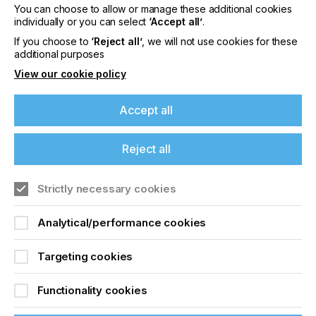
You can choose to allow or manage these additional cookies
Please sign up to printconnect for exclusive
individually or you can select
‘Accept all’
.
offers on events, a monthly roundup of the
latest news, and the latest issue sent directly to
If you choose to
‘Reject all’
, we will not use cookies for these
additional purposes
you and more.
View our cookie policy
Join printconnect
Accept all
Reject all
Strictly necessary cookies
Analytical/performance cookies
Targeting cookies
Functionality cookies