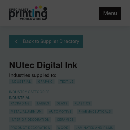
Menu
Back to Supplier Directory
NUtec Digital Ink
Industries supplied to:
INDUSTRIAL
GRAPHIC
TEXTILE
INDUSTRY CATEGORIES
INDUSTRIAL
PACKAGING
LABELS
GLASS
PLASTICS
METAL/ALUMINIUM
AUTOMOTIVE
PHARMACEUTICALS
INTERIOR DECORATION
CERAMICS
PRODUCT DECORATION
WOOD
LAMINATES AND FILMS