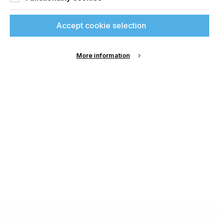
Accept cookie selection
More information
About Us
Cookie Settings
Contact Us
Publish with us