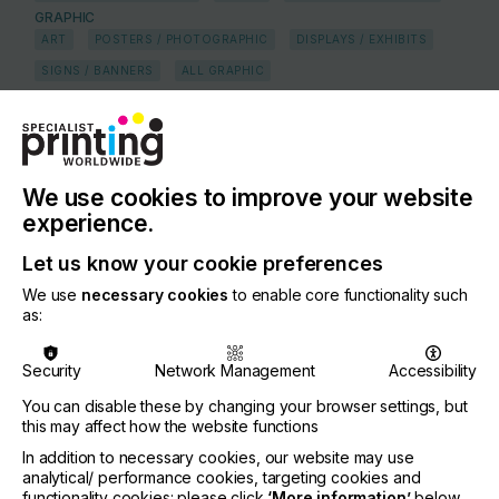
GRAPHIC
ART
POSTERS / PHOTOGRAPHIC
DISPLAYS / EXHIBITS
SIGNS / BANNERS
ALL GRAPHIC
FLEET MARKINGS / TRANSIT ADVERTISING
WIDE FORMAT
TEXTILE
HOME TEXTILES
FLAG AND BANNER
APPAREL & GARMENTS
LEATHER
APPAREL
We use cookies to improve your website
experience.
COUNTRY
South Africa
Let us know your cookie preferences
REGION
We use
necessary cookies
to enable core functionality such
as:
Middle East and Africa
CONTACT
Security
Network Management
Accessibility
1 Clifford Street, Ottery, Cape Town, 7800
You can disable these by changing your browser settings, but
this may affect how the website functions
+27 21 763 6990
In addition to necessary cookies, our website may use
analytical/ performance cookies, targeting cookies and
If you're enjoying our
functionality cookies: please click
‘More information’
below