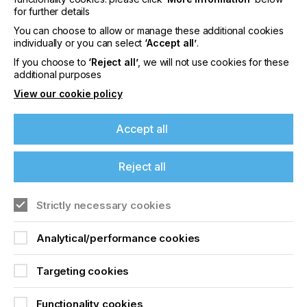
for further details
content
Visit our Website
You can choose to allow or manage these additional cookies
individually or you can select
‘Accept all’
.
Please sign up to printconnect for exclusive
If you choose to
‘Reject all’
, we will not use cookies for these
offers on events, a monthly roundup of the
additional purposes
latest news, and the latest issue sent directly to
you and more.
View our cookie policy
Join printconnect
Accept all
Reject all
Strictly necessary cookies
Analytical/performance cookies
Targeting cookies
Functionality cookies