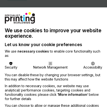
COUNTRY
Netherlands
REGION
Europe
We use cookies to improve your website
experience.
CONTACT
Let us know your cookie preferences
Stammerdijk 7E, 1112 AA Diemen
We use
necessary cookies
to enable core functionality such
+31 20462 7942
as:
Security
Network Management
Accessibility
You can disable these by changing your browser settings, but
Visit our Website
this may affect how the website functions
If you're enjoying our
In addition to necessary cookies, our website may use
analytical/ performance cookies, targeting cookies and
content
functionality cookies: please click
‘More information’
below
for further details
Please sign up to printconnect for exclusive
You can choose to allow or manage these additional cookies