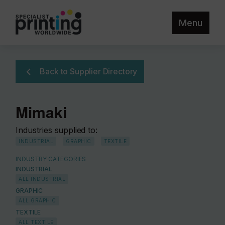
Menu
Back to Supplier Directory
Mimaki
Industries supplied to:
INDUSTRIAL
GRAPHIC
TEXTILE
INDUSTRY CATEGORIES
INDUSTRIAL
ALL INDUSTRIAL
GRAPHIC
ALL GRAPHIC
TEXTILE
ALL TEXTILE