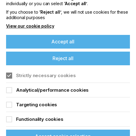
offers on events, a monthly roundup of the
individually or you can select
‘Accept all’
.
latest news, and the latest issue sent directly to
If you choose to
‘Reject all’
, we will not use cookies for these
you and more.
additional purposes
View our cookie policy
Join printconnect
Accept all
Reject all
Strictly necessary cookies
Analytical/performance cookies
Targeting cookies
Functionality cookies