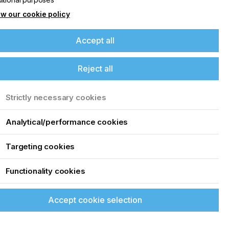
w our cookie policy
Accept all
Reject all
Strictly necessary cookies
Analytical/performance cookies
Targeting cookies
Functionality cookies
Accept cookie selection
up of the latest