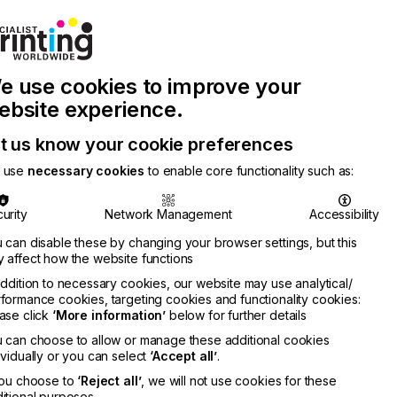
Join Printconnect
Search
Work
e use cookies to improve your
nect
with
Chinese
Latest
Us
Publication
Newsletter
ebsite experience.
t us know your cookie preferences
 use
necessary cookies
to enable core functionality such as:
urity
Network Management
Accessibility
 can disable these by changing your browser settings, but this
 affect how the website functions
addition to necessary cookies, our website may use analytical/
formance cookies, targeting cookies and functionality cookies:
ase click
‘More information’
below for further details
 can choose to allow or manage these additional cookies
ividually or you can select
‘Accept all’
.
you choose to
‘Reject all’
, we will not use cookies for these
itional purposes