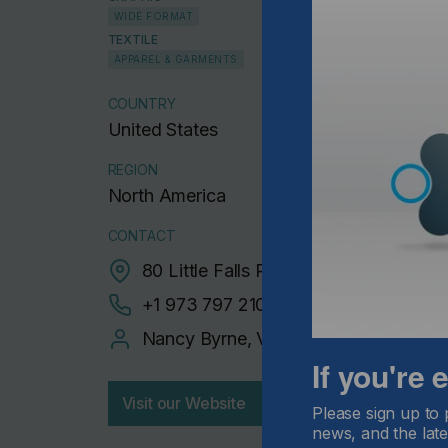
WIDE FORMAT
TEXTILE
APPAREL & GARMENTS
COUNTRY
United States
REGION
North America
CONTACT
80 Little Falls Road Suite 5, Fairfield
+1 973 797 2100‬
Nancy Byrne, VP Marketing
If you're
Visit our Website
Please sign up to 
news, and the late