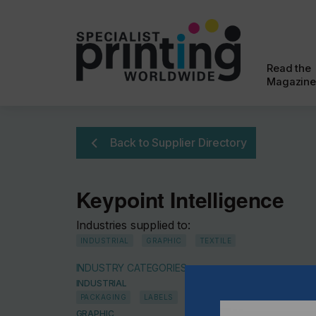
Read the
Magazine
Back to Supplier Directory
Keypoint Intelligence
Industries supplied to:
INDUSTRIAL
GRAPHIC
TEXTILE
INDUSTRY CATEGORIES
INDUSTRIAL
PACKAGING
LABELS
GRAPHIC