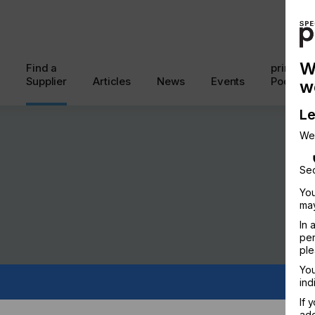
W
Find a
printcon
Supplier
Articles
News
Events
Podcast
w
Le
We
Sec
You
may
In 
per
ple
You
ind
If 
add