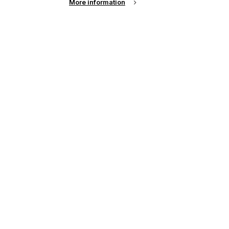
More information