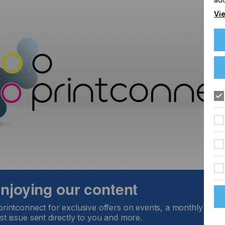
Vie
, NJ 07004
 enjoying our content
printconnect for exclusive offers on events, a monthly round
st issue sent directly to you and more.