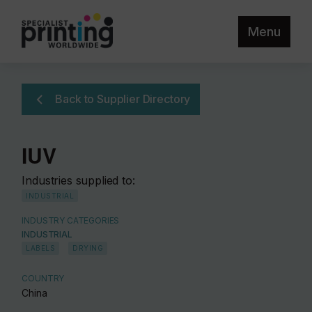
Menu
Back to Supplier Directory
IUV
Industries supplied to:
INDUSTRIAL
INDUSTRY CATEGORIES
INDUSTRIAL
LABELS
DRYING
COUNTRY
China