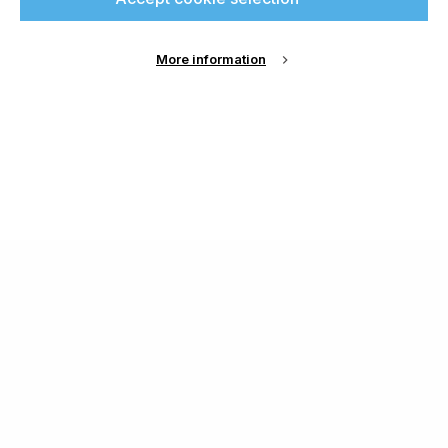
More information
About Us
Cookie Settings
Contact Us
Publish with us
Terms and Conditions
Privacy
Chamond Media Ltd - Trading as Specialist Printing
Worldwide
Registered in the UK, Company No.: 12186669
Phone:
+44 7889 637 434