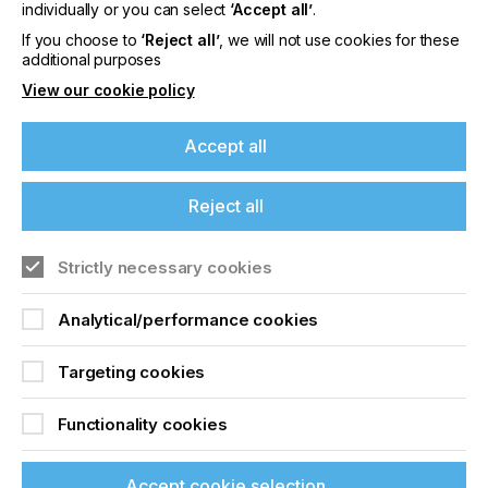
offers on events, a monthly roundup of the
individually or you can select
‘Accept all’
.
latest news, and the latest issue sent directly to
If you choose to
‘Reject all’
, we will not use cookies for these
you and more.
additional purposes
View our cookie policy
Join printconnect
Accept all
Reject all
Strictly necessary cookies
Analytical/performance cookies
Targeting cookies
Functionality cookies
Accept cookie selection