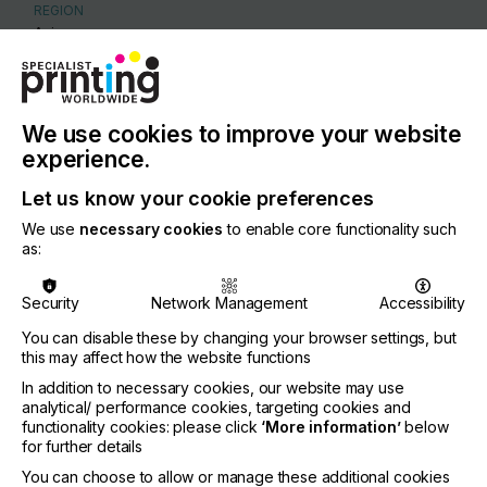
REGION
Asia
CONTACT
Floor 3, Bldg 4D, CIMC Hi-Tech IMC, Chencun,
Shunde, Foshan, Guangdong, China, Foshan
We use cookies to improve your website
experience.
86 18820070163
Let us know your cookie preferences
We use
necessary cookies
to enable core functionality such
as:
Visit our Website
Security
Network Management
Accessibility
You can disable these by changing your browser settings, but
this may affect how the website functions
If you're enjoying our
In addition to necessary cookies, our website may use
analytical/ performance cookies, targeting cookies and
content
functionality cookies: please click
‘More information’
below
for further details
Please sign up to printconnect for exclusive
You can choose to allow or manage these additional cookies