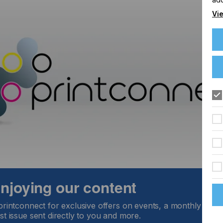
Vie
 enjoying our content
printconnect for exclusive offers on events, a monthly round
st issue sent directly to you and more.