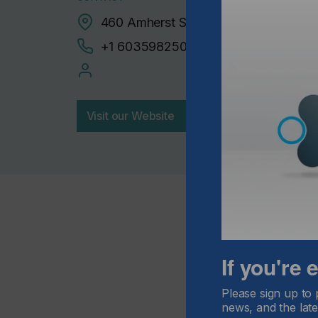
460 Amherst Street, Nashua, 03063
+1 6035982500
Visit our Website
If you're
Please sign up to 
news, and the late