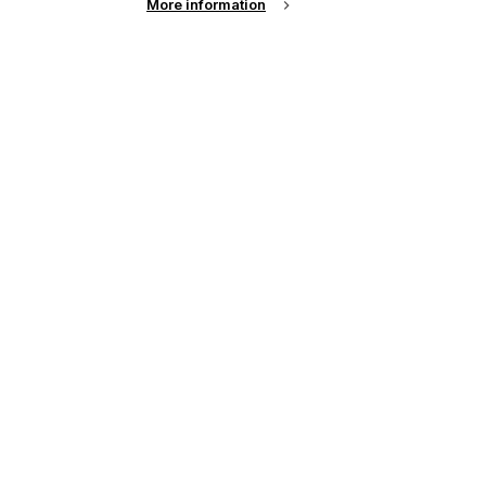
More information