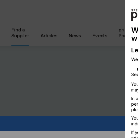
W
Find a
printcon
Supplier
Articles
News
Events
Podcast
w
Le
We
Sec
You
may
In 
per
ple
You
ind
If 
add