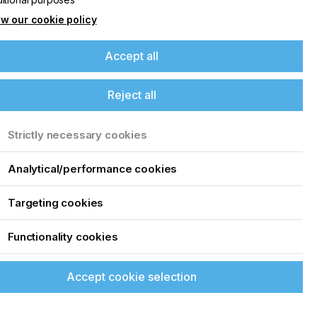
w our cookie policy
Accept all
Reject all
Strictly necessary cookies
Analytical/performance cookies
Targeting cookies
Functionality cookies
Accept cookie selection
up of the latest