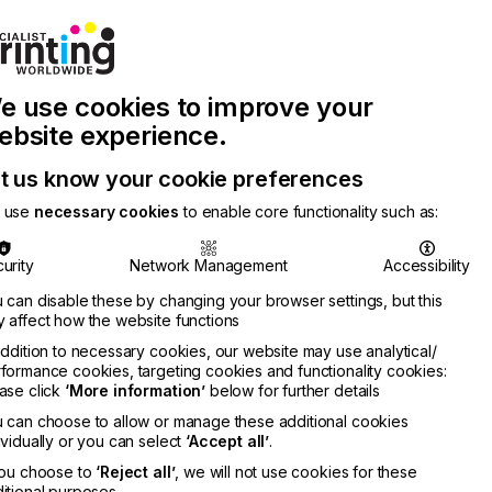
Join Printconnect
Search
Work
e use cookies to improve your
nect
with
Chinese
Latest
Us
Publication
Newsletter
ebsite experience.
t us know your cookie preferences
 use
necessary cookies
to enable core functionality such as:
urity
Network Management
Accessibility
 can disable these by changing your browser settings, but this
 affect how the website functions
addition to necessary cookies, our website may use analytical/
formance cookies, targeting cookies and functionality cookies:
ase click
‘More information’
below for further details
 can choose to allow or manage these additional cookies
ividually or you can select
‘Accept all’
.
you choose to
‘Reject all’
, we will not use cookies for these
itional purposes