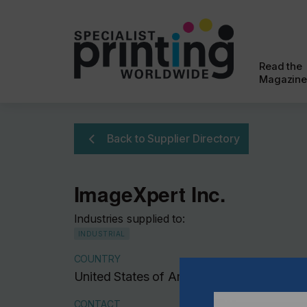
Read the
Magazine
Back to Supplier Directory
ImageXpert Inc.
Industries supplied to:
INDUSTRIAL
COUNTRY
United States of America
CONTACT