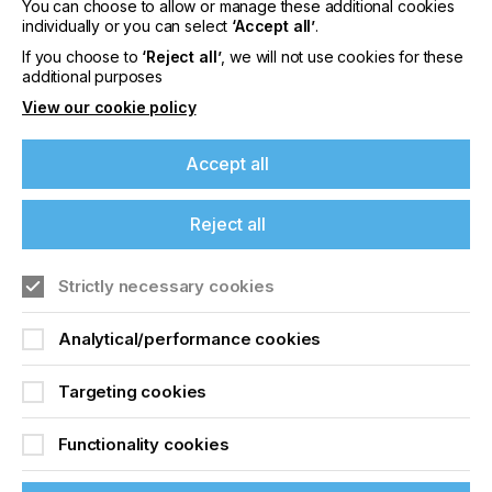
You can choose to allow or manage these additional cookies
Please sign up to printconnect for exclusive
individually or you can select
‘Accept all’
.
offers on events, a monthly roundup of the
latest news, and the latest issue sent directly to
If you choose to
‘Reject all’
, we will not use cookies for these
you and more.
additional purposes
View our cookie policy
Join printconnect
Accept all
Reject all
Strictly necessary cookies
Analytical/performance cookies
Targeting cookies
Functionality cookies