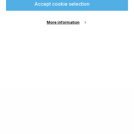
Accept cookie selection
More information
About Us
Cookie Settings
Contact Us
Publish with us
Terms and Conditions
Privacy
Chamond Media Ltd - Trading as Specialist Printing
Worldwide