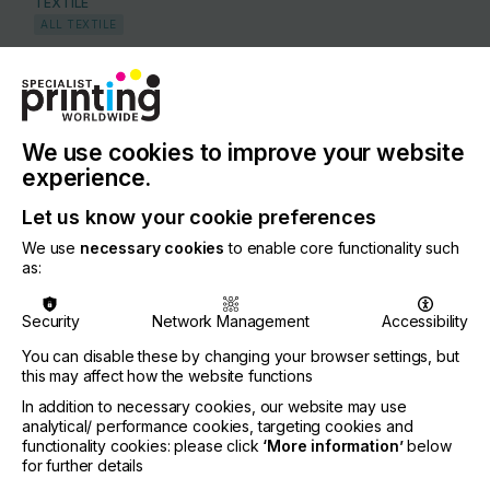
TEXTILE
ALL TEXTILE
COUNTRY
United Kingdom
REGION
We use cookies to improve your website
Europe
experience.
CONTACT
Let us know your cookie preferences
Unit D4 Linkmel Close, Longwall Avenue, Queens
We use
necessary cookies
to enable core functionality such
Drive Industrial Estate, Nottingham, NG2 1NA
as:
+44 115 986 0477
Security
Network Management
Accessibility
You can disable these by changing your browser settings, but
this may affect how the website functions
Visit our Website
If you're enjoying our
In addition to necessary cookies, our website may use
analytical/ performance cookies, targeting cookies and
content
functionality cookies: please click
‘More information’
below
for further details