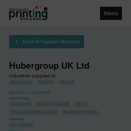
Menu
Back to Supplier Directory
Hubergroup UK Ltd
Industries supplied to:
INDUSTRIAL
GRAPHIC
TEXTILE
INDUSTRY CATEGORIES
INDUSTRIAL
PACKAGING
METAL/ALUMINIUM
FOOD
ADDITIVE MANUFACTURING
PHARMACEUTICALS
GRAPHIC
ALL GRAPHIC