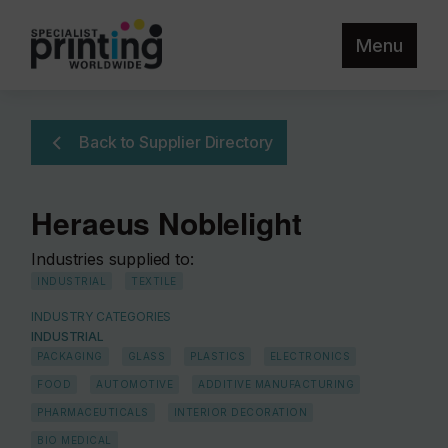
Menu
Back to Supplier Directory
Heraeus Noblelight
Industries supplied to:
INDUSTRIAL
TEXTILE
INDUSTRY CATEGORIES
INDUSTRIAL
PACKAGING
GLASS
PLASTICS
ELECTRONICS
FOOD
AUTOMOTIVE
ADDITIVE MANUFACTURING
PHARMACEUTICALS
INTERIOR DECORATION
BIO MEDICAL