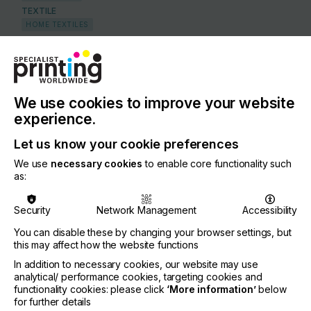
TEXTILE
HOME TEXTILES
SMART TEXTILES (ELECTRONIC WEARABLES)
COUNTRY
Germany
We use cookies to improve your website
REGION
experience.
Europe
Let us know your cookie preferences
CONTACT
We use
necessary cookies
to enable core functionality such
as:
Heraeusstr. 12-14, 63450 Hanau
+49 6181 358 539
Security
Network Management
Accessibility
You can disable these by changing your browser settings, but
this may affect how the website functions
In addition to necessary cookies, our website may use
If you're enjoying our
Visit our Website
analytical/ performance cookies, targeting cookies and
functionality cookies: please click
‘More information’
below
content
for further details