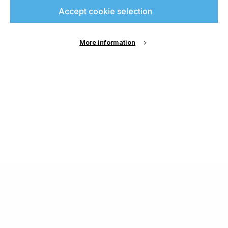
Accept cookie selection
More information
About Us
Cookie Settings
Contact Us
Publish with us
Terms and Conditions
Privacy
Chamond Media Ltd - Trading as Specialist Printing