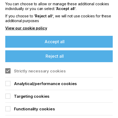
You can choose to allow or manage these additional cookies
Please sign up to printconnect for exclusive
individually or you can select
‘Accept all’
.
offers on events, a monthly roundup of the
If you choose to
‘Reject all’
, we will not use cookies for these
latest news, and the latest issue sent directly to
additional purposes
you and more.
View our cookie policy
Join printconnect
Accept all
Reject all
Strictly necessary cookies
Analytical/performance cookies
Targeting cookies
Functionality cookies