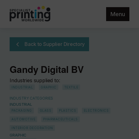
Menu
Back to Supplier Directory
Gandy Digital BV
Industries supplied to:
INDUSTRIAL
GRAPHIC
TEXTILE
INDUSTRY CATEGORIES
INDUSTRIAL
PACKAGING
GLASS
PLASTICS
ELECTRONICS
AUTOMOTIVE
PHARMACEUTICALS
INTERIOR DECORATION
GRAPHIC