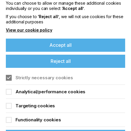
You can choose to allow or manage these additional cookies
Please sign up to printconnect for exclusive
individually or you can select
‘Accept all’
.
offers on events, a monthly roundup of the
latest news, and the latest issue sent directly to
If you choose to
‘Reject all’
, we will not use cookies for these
you and more.
additional purposes
View our cookie policy
Join printconnect
Accept all
Reject all
Strictly necessary cookies
Analytical/performance cookies
Targeting cookies
Functionality cookies