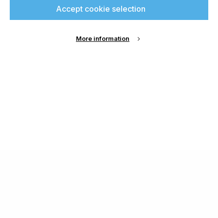
Accept cookie selection
More information
About Us
Cookie Settings
Contact Us
Publish with us
Terms and Conditions
Privacy
Chamond Media Ltd - Trading as Specialist Printing
Worldwide