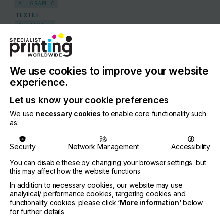
ALL GRAPHIC
TEXTILE
ALL TEXTILE
COUNTRY
Belgium
We use cookies to improve your website
REGION
experience.
Europe
Let us know your cookie preferences
CONTACT
We use
necessary cookies
to enable core functionality such
Leuvensesteemweg 510, 1930 Zaventum
as:
+32 33039969
Security
Network Management
Accessibility
You can disable these by changing your browser settings, but
this may affect how the website functions
Visit our Website
In addition to necessary cookies, our website may use
If you're enjoying our
analytical/ performance cookies, targeting cookies and
functionality cookies: please click
‘More information’
below
content
for further details