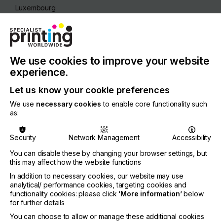
Luxembourg
REGION
Europe
CONTACT
We use cookies to improve your website
26b, Boulevard Royal, 2449 Luxembourg
experience.
Let us know your cookie preferences
We use
necessary cookies
to enable core functionality such
as:
Visit our Website
Security
Network Management
Accessibility
You can disable these by changing your browser settings, but
this may affect how the website functions
If you're enjoying our
In addition to necessary cookies, our website may use
analytical/ performance cookies, targeting cookies and
content
functionality cookies: please click
‘More information’
below
for further details
Please sign up to printconnect for exclusive
You can choose to allow or manage these additional cookies