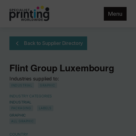
Menu
Back to Supplier Directory
Flint Group Luxembourg
Industries supplied to:
INDUSTRIAL
GRAPHIC
INDUSTRY CATEGORIES
INDUSTRIAL
PACKAGING
LABELS
GRAPHIC
ALL GRAPHIC
COUNTRY