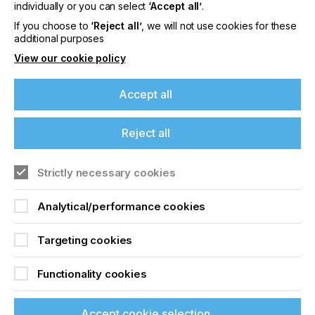
offers on events, a monthly roundup of the
individually or you can select
‘Accept all’
.
latest news, and the latest issue sent directly to
If you choose to
‘Reject all’
, we will not use cookies for these
you and more.
additional purposes
View our cookie policy
Join printconnect
Accept all
Reject all
Strictly necessary cookies
Analytical/performance cookies
Targeting cookies
Functionality cookies
Accept cookie selection