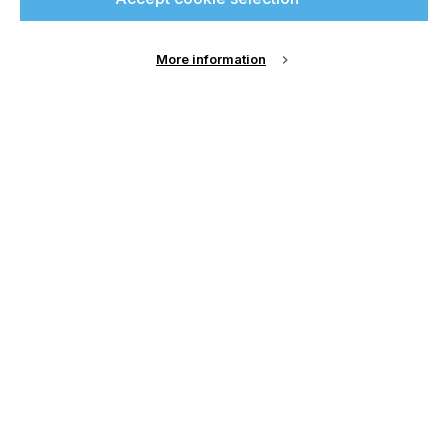
More information
About Us
Cookie Settings
Contact Us
Publish with us
Terms and Conditions
Privacy
Chamond Media Ltd - Trading as Specialist Printing
Worldwide
Registered in the UK, Company No.: 12186669
Phone:
+44 7889 637 434