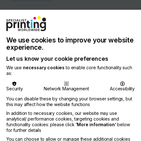
COUNTRY
Italy
REGION
Europe
We use cookies to improve your website
experience.
CONTACT
Let us know your cookie preferences
Viale I Maggio, 42, Z. Ind. Le, 63813 Monte Urano
We use
necessary cookies
to enable core functionality such
+39 0734 842221
as:
Security
Network Management
Accessibility
You can disable these by changing your browser settings, but
Visit our Website
this may affect how the website functions
If you're enjoying our
In addition to necessary cookies, our website may use
analytical/ performance cookies, targeting cookies and
content
functionality cookies: please click
‘More information’
below
for further details
Please sign up to printconnect for exclusive
You can choose to allow or manage these additional cookies