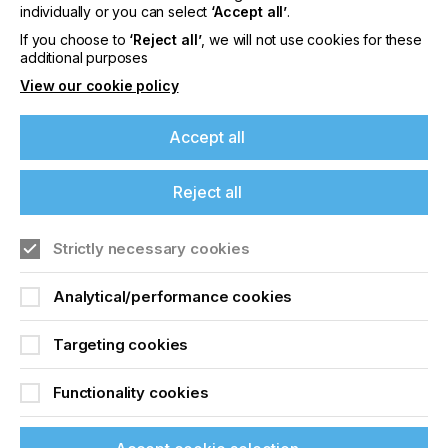
offers on events, a monthly roundup of the
individually or you can select
‘Accept all’
.
latest news, and the latest issue sent directly to
If you choose to
‘Reject all’
, we will not use cookies for these
you and more.
additional purposes
View our cookie policy
Join printconnect
Accept all
Reject all
Strictly necessary cookies
Analytical/performance cookies
Targeting cookies
Functionality cookies