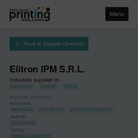
Menu
Back to Supplier Directory
Elitron IPM S.R.L.
Industries supplied to:
INDUSTRIAL
GRAPHIC
TEXTILE
INDUSTRY CATEGORIES
INDUSTRIAL
PACKAGING
AUTOMOTIVE
INTERIOR DECORATION
GRAPHIC
ALL GRAPHIC
TEXTILE
APPAREL & GARMENTS