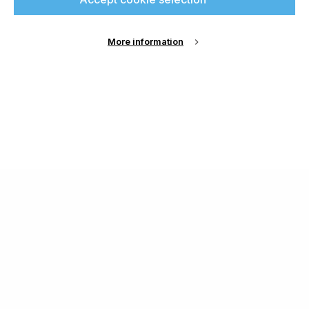
More information
About Us
Cookie Settings
Contact Us
Publish with us
Terms and Conditions
Privacy
Chamond Media Ltd - Trading as Specialist Printing
Worldwide
Registered in the UK, Company No.: 12186669
Phone:
+44 7889 637 434