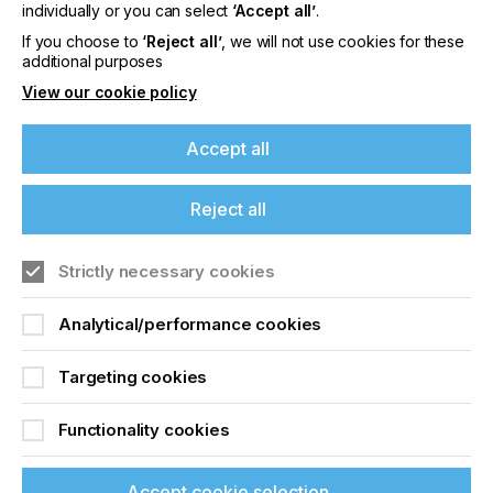
offers on events, a monthly roundup of the
individually or you can select
‘Accept all’
.
latest news, and the latest issue sent directly to
If you choose to
‘Reject all’
, we will not use cookies for these
you and more.
additional purposes
View our cookie policy
Join printconnect
Accept all
Reject all
Strictly necessary cookies
Analytical/performance cookies
Targeting cookies
Functionality cookies
Accept cookie selection