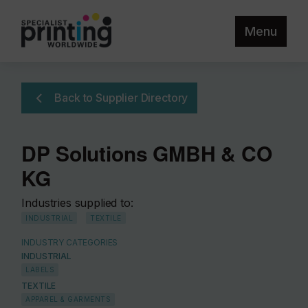
Menu
Back to Supplier Directory
DP Solutions GMBH & CO
KG
Industries supplied to:
INDUSTRIAL
TEXTILE
INDUSTRY CATEGORIES
INDUSTRIAL
LABELS
TEXTILE
APPAREL & GARMENTS