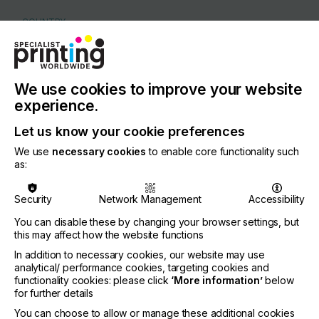
COUNTRY
Germany
REGION
Europe
We use cookies to improve your website
experience.
CONTACT
Vogesenstrasse 11, 77871 Renchen
Let us know your cookie preferences
+49 7843 99330
We use
necessary cookies
to enable core functionality such
as:
Security
Network Management
Accessibility
Visit our Website
You can disable these by changing your browser settings, but
this may affect how the website functions
If you're enjoying our
In addition to necessary cookies, our website may use
analytical/ performance cookies, targeting cookies and
content
functionality cookies: please click
‘More information’
below
for further details
Please sign up to printconnect for exclusive
You can choose to allow or manage these additional cookies