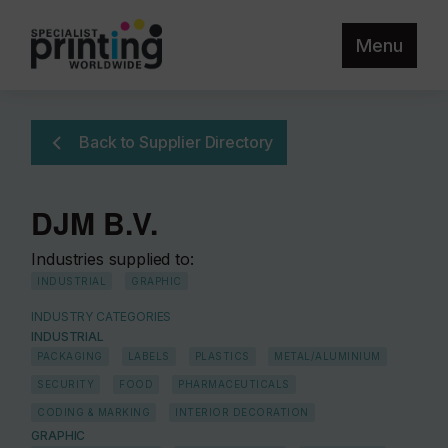
Menu
Back to Supplier Directory
DJM B.V.
Industries supplied to:
INDUSTRIAL
GRAPHIC
INDUSTRY CATEGORIES
INDUSTRIAL
PACKAGING
LABELS
PLASTICS
METAL/ALUMINIUM
SECURITY
FOOD
PHARMACEUTICALS
CODING & MARKING
INTERIOR DECORATION
GRAPHIC