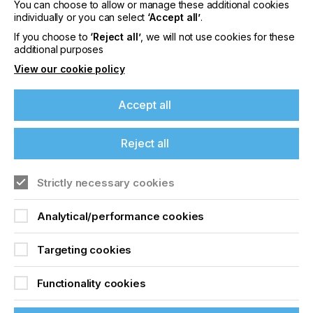
You can choose to allow or manage these additional cookies
Please sign up to printconnect for exclusive
individually or you can select
‘Accept all’
.
offers on events, a monthly roundup of the
latest news, and the latest issue sent directly to
If you choose to
‘Reject all’
, we will not use cookies for these
you and more.
additional purposes
View our cookie policy
Join printconnect
Accept all
Reject all
Strictly necessary cookies
Analytical/performance cookies
Targeting cookies
Functionality cookies