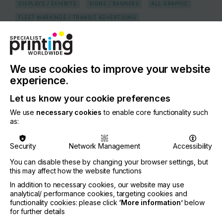
DISPLAYS / EXHIBITS
SIGNS / BANNERS
ALL GRAPHIC
FLEET MARKINGS / TRANSIT ADVERTISING
COUNTRY
Netherlands
We use cookies to improve your website
REGION
Europe
experience.
CONTACT
Let us know your cookie preferences
Nobelstraat 38, Harderwijk, 3846 CG
We use
necessary cookies
to enable core functionality such
as:
+31 341 437 000
Security
Network Management
Accessibility
You can disable these by changing your browser settings, but
this may affect how the website functions
Visit our Website
If you're enjoying our
In addition to necessary cookies, our website may use
analytical/ performance cookies, targeting cookies and
content
functionality cookies: please click
‘More information’
below
for further details