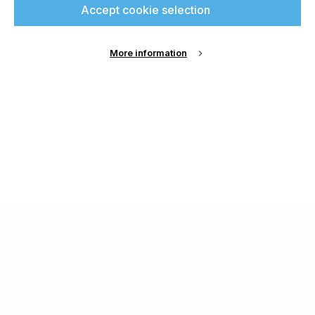
Accept cookie selection
More information
About Us
Cookie Settings
Contact Us
Publish with us
Terms and Conditions
Privacy
Chamond Media Ltd - Trading as Specialist Printing
Worldwide