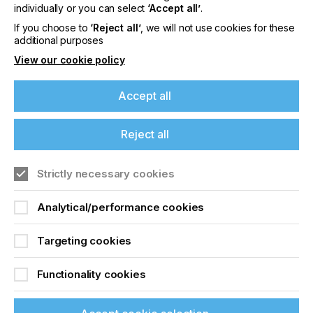
offers on events, a monthly roundup of the
individually or you can select
‘Accept all’
.
latest news, and the latest issue sent directly to
If you choose to
‘Reject all’
, we will not use cookies for these
you and more.
additional purposes
View our cookie policy
Join printconnect
Accept all
Reject all
Strictly necessary cookies
Analytical/performance cookies
Targeting cookies
Functionality cookies