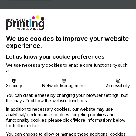
COUNTRY
United States of America
REGION
North America
We use cookies to improve your website
experience.
CONTACT
Let us know your cookie preferences
99 Hammer Mill Road, Rocky Hill, 06067-3771
We use
necessary cookies
to enable core functionality such
+1 860-829-2244
as:
Security
Network Management
Accessibility
You can disable these by changing your browser settings, but
Visit our Website
this may affect how the website functions
If you're enjoying our
In addition to necessary cookies, our website may use
analytical/ performance cookies, targeting cookies and
content
functionality cookies: please click
‘More information’
below
for further details
Please sign up to printconnect for exclusive
You can choose to allow or manage these additional cookies