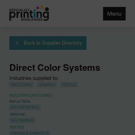
Menu
Back to Supplier Directory
Direct Color Systems
Industries supplied to:
INDUSTRIAL
GRAPHIC
TEXTILE
INDUSTRY CATEGORIES
INDUSTRIAL
ALL INDUSTRIAL
GRAPHIC
ALL GRAPHIC
TEXTILE
APPAREL & GARMENTS