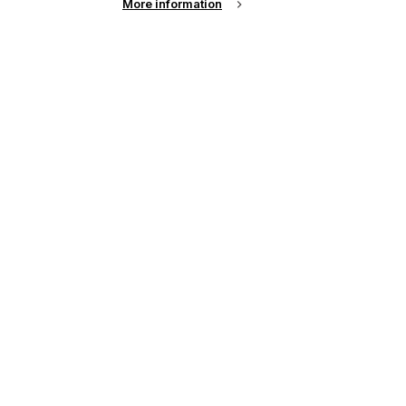
More information