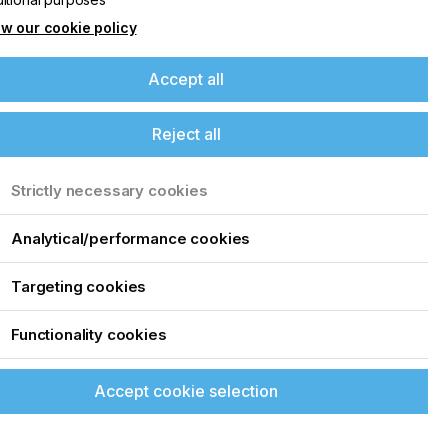
w our cookie policy
Accept all
Reject all
Strictly necessary cookies
Analytical/performance cookies
Targeting cookies
Functionality cookies
Accept cookie selection
up of the latest