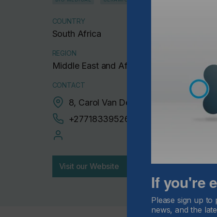
COUNTRY
South Africa
REGION
Middle East and Africa
CONTACT
8, Carol Van Der walt, Edleen, 1620
+27718339526
Visit our Website
If you're
Please sign up to 
news, and the late