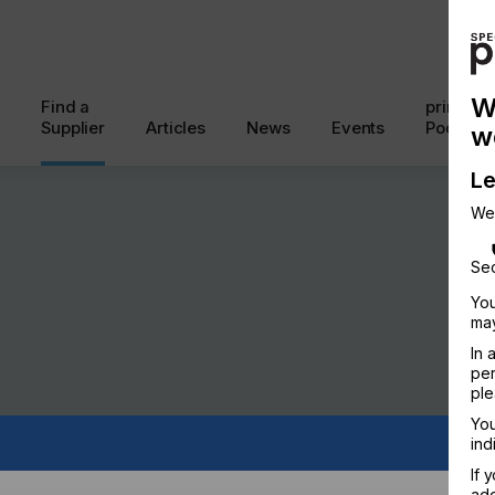
W
Find a
printcon
Supplier
Articles
News
Events
Podcast
w
Le
We
Sec
You
may
In 
per
ple
You
ind
EUTICALS
CODING & MARKING
If 
add