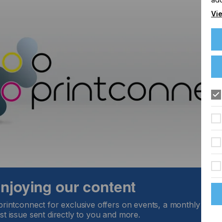
Vie
 enjoying our content
printconnect for exclusive offers on events, a monthly round
st issue sent directly to you and more.