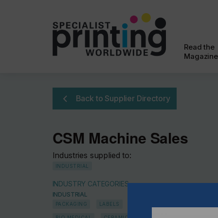
Read the
Magazine
Back to Supplier Directory
CSM Machine Sales
Industries supplied to:
INDUSTRIAL
INDUSTRY CATEGORIES
INDUSTRIAL
PACKAGING
LABELS
ALL INDUSTRIAL
PHARMAC
BIO MEDICAL
CERAMICS