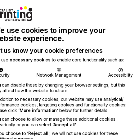
Join Printconnect
Search
Work
e use cookies to improve your
nect
with
Chinese
Latest
Us
Publication
Newsletter
ebsite experience.
t us know your cookie preferences
 use
necessary cookies
to enable core functionality such as:
urity
Network Management
Accessibility
 can disable these by changing your browser settings, but this
 affect how the website functions
addition to necessary cookies, our website may use analytical/
formance cookies, targeting cookies and functionality cookies:
ase click
‘More information’
below for further details
 can choose to allow or manage these additional cookies
ividually or you can select
‘Accept all’
.
you choose to
‘Reject all’
, we will not use cookies for these
itional purposes