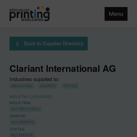
Menu
Back to Supplier Directory
Clariant International AG
Industries supplied to:
INDUSTRIAL
GRAPHIC
TEXTILE
INDUSTRY CATEGORIES
INDUSTRIAL
ALL INDUSTRIAL
GRAPHIC
ALL GRAPHIC
TEXTILE
ALL TEXTILE