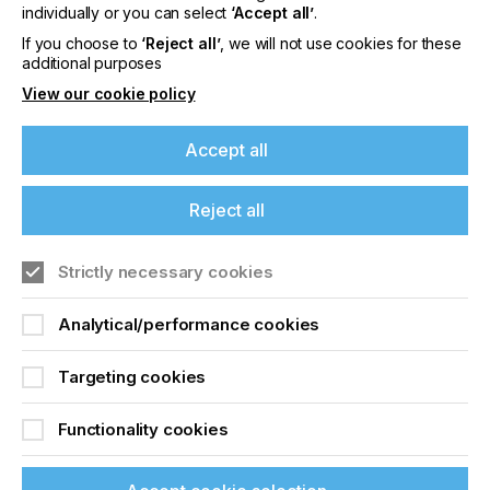
offers on events, a monthly roundup of the
individually or you can select
‘Accept all’
.
latest news, and the latest issue sent directly to
If you choose to
‘Reject all’
, we will not use cookies for these
you and more.
additional purposes
View our cookie policy
Join printconnect
Accept all
Reject all
Strictly necessary cookies
Analytical/performance cookies
Targeting cookies
Functionality cookies