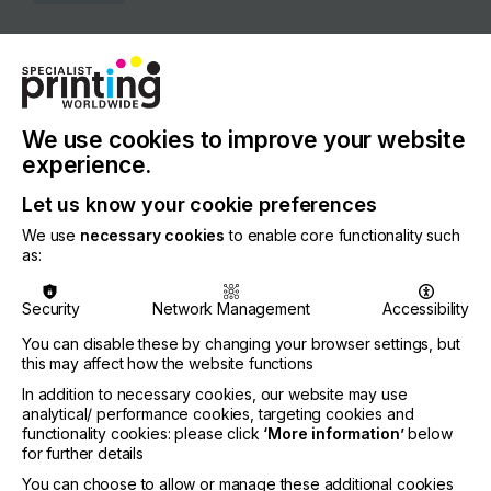
COUNTRY
Switzerland
REGION
Europe
We use cookies to improve your website
experience.
CONTACT
Let us know your cookie preferences
Rothausstrasse 61, 4132 Muttenz
We use
necessary cookies
to enable core functionality such
+41 61 469 51 11
as:
Security
Network Management
Accessibility
You can disable these by changing your browser settings, but
Visit our Website
this may affect how the website functions
If you're enjoying our
In addition to necessary cookies, our website may use
analytical/ performance cookies, targeting cookies and
content
functionality cookies: please click
‘More information’
below
for further details
Please sign up to printconnect for exclusive
You can choose to allow or manage these additional cookies