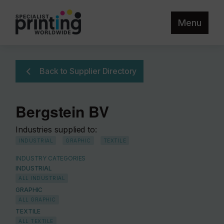
Menu
Back to Supplier Directory
Bergstein BV
Industries supplied to:
INDUSTRIAL
GRAPHIC
TEXTILE
INDUSTRY CATEGORIES
INDUSTRIAL
ALL INDUSTRIAL
GRAPHIC
ALL GRAPHIC
TEXTILE
ALL TEXTILE