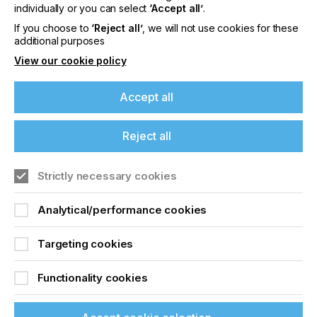
offers on events, a monthly roundup of the
individually or you can select
‘Accept all’
.
latest news, and the latest issue sent directly to
If you choose to
‘Reject all’
, we will not use cookies for these
you and more.
additional purposes
View our cookie policy
Join printconnect
Accept all
Reject all
Strictly necessary cookies
Analytical/performance cookies
Targeting cookies
Functionality cookies