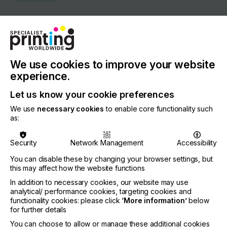
COUNTRY
Netherlands
REGION
Europe
We use cookies to improve your website
experience.
CONTACT
Let us know your cookie preferences
Wiebachstraat 6, 6466 NG Kerkrade
We use
necessary cookies
to enable core functionality such
+31 0 45 545 50 51
as:
Security
Network Management
Accessibility
You can disable these by changing your browser settings, but
Visit our Website
this may affect how the website functions
If you're enjoying our
In addition to necessary cookies, our website may use
analytical/ performance cookies, targeting cookies and
content
functionality cookies: please click
‘More information’
below
for further details
Please sign up to printconnect for exclusive
You can choose to allow or manage these additional cookies