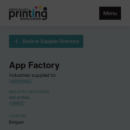
Menu
Back to Supplier Directory
App Factory
Industries supplied to:
INDUSTRIAL
INDUSTRY CATEGORIES
INDUSTRIAL
LABELS
COUNTRY
Belgium