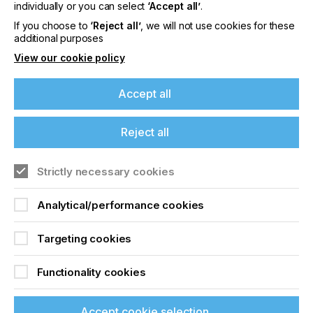
offers on events, a monthly roundup of the
individually or you can select
‘Accept all’
.
latest news, and the latest issue sent directly to
If you choose to
‘Reject all’
, we will not use cookies for these
you and more.
additional purposes
View our cookie policy
Join printconnect
Accept all
Reject all
Strictly necessary cookies
Analytical/performance cookies
Targeting cookies
Functionality cookies
Accept cookie selection