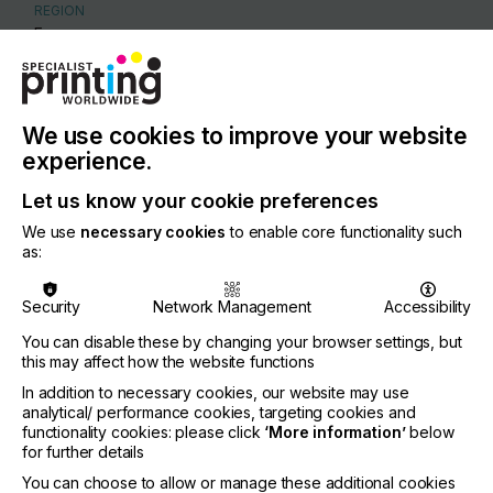
REGION
Europe
CONTACT
Lindenpark 17, 9831 Deurle
We use cookies to improve your website
+32 9 331 53 88
experience.
Let us know your cookie preferences
We use
necessary cookies
to enable core functionality such
as:
Visit our Website
Security
Network Management
Accessibility
You can disable these by changing your browser settings, but
this may affect how the website functions
If you're enjoying our
In addition to necessary cookies, our website may use
analytical/ performance cookies, targeting cookies and
content
functionality cookies: please click
‘More information’
below
for further details
Please sign up to printconnect for exclusive
You can choose to allow or manage these additional cookies