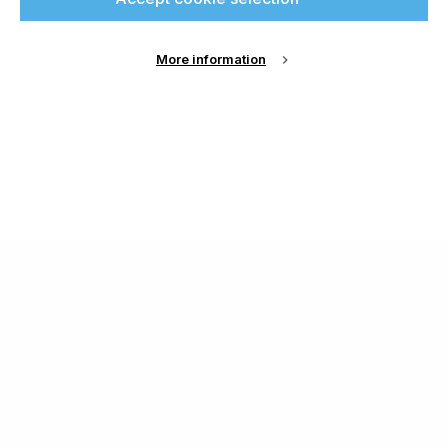
More information
About Us
Cookie Settings
Contact Us
Publish with us
Terms and Conditions
Privacy
Chamond Media Ltd - Trading as Specialist Printing
Worldwide
Registered in the UK, Company No.: 12186669
Phone:
+44 7889 637 434