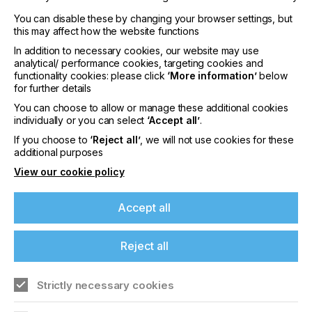
You can disable these by changing your browser settings, but
this may affect how the website functions
In addition to necessary cookies, our website may use
analytical/ performance cookies, targeting cookies and
functionality cookies: please click
‘More information’
below
interpack 2029
for further details
LOCATION
You can choose to allow or manage these additional cookies
Germany
individually or you can select
‘Accept all’
.
DATE
If you choose to
‘Reject all’
, we will not use cookies for these
10th - 15th Jun 2029
additional purposes
View our cookie policy
interpack 2026 - Platform for the global
packaging industry
Accept all
Find out more
Reject all
Strictly necessary cookies