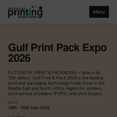
Menu
Gulf Print Pack Expo
2026
FUTURE OF PRINT & PACKAGING - Now in its
15th edition, Gulf Print & Pack 2026 is the leading
print and packaging technology trade show in the
Middle East and North Africa region for printers,
print service providers (PSPs), and print buyers.
DATE
28th - 30th Sep 2026