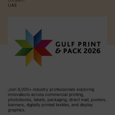
Location
UAE
Join 8,000+ industry professionals exploring
innovations across commercial printing,
photobooks, labels, packaging, direct mail, posters,
banners, digitally printed textiles, and display
graphics.