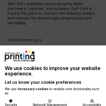
With 300+ exhibitors showcasing the latest
machinery, materials, and software, Gulf Print &
Pack is the place to connect with industry leaders
and uncover the technologies shaping print and
packaging.
Find out more
here
More events
We use cookies to improve your website
experience.
Let us know your cookie preferences
We use
necessary cookies
to enable core functionality such
as:
Security
Network Management
Accessibility