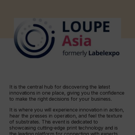
It is the central hub for discovering the latest
innovations in one place, giving you the confidence
to make the right decisions for your business.
It is where you will experience innovation in action,
hear the presses in operation, and feel the texture
of substrates. This event is dedicated to
showcasing cutting-edge print technology and is
the leading platform for connecting with experts