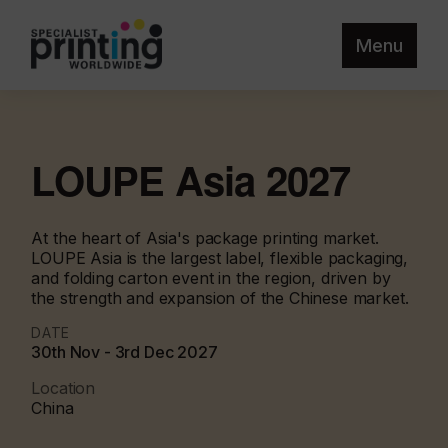
Menu
LOUPE Asia 2027
At the heart of Asia's package printing market.
LOUPE Asia is the largest label, flexible packaging,
and folding carton event in the region, driven by
the strength and expansion of the Chinese market.
DATE
30th Nov - 3rd Dec 2027
Location
China