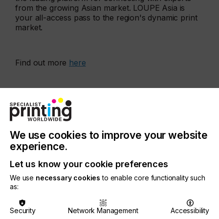
from the growing Asian market. LOUPE Asia is
your all-access pass to the region's dynamic print
market.
Find out more
here
More events
We use cookies to improve your website
experience.
Let us know your cookie preferences
We use
necessary cookies
to enable core functionality such
as:
Security
Network Management
Accessibility