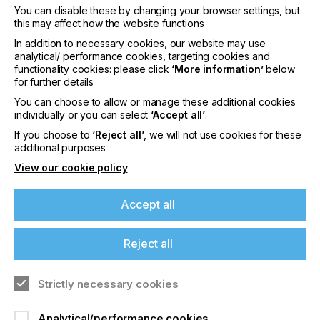
You can disable these by changing your browser settings, but
this may affect how the website functions
In addition to necessary cookies, our website may use
interpack 2029
analytical/ performance cookies, targeting cookies and
functionality cookies: please click
‘More information’
below
LOCATION
for further details
Germany
You can choose to allow or manage these additional cookies
DATE
individually or you can select
‘Accept all’
.
10th - 15th Jun 2029
If you choose to
‘Reject all’
, we will not use cookies for these
additional purposes
interpack 2026 - Platform for the global
View our cookie policy
packaging industry
Accept all
Find out more
Reject all
Strictly necessary cookies
Analytical/performance cookies