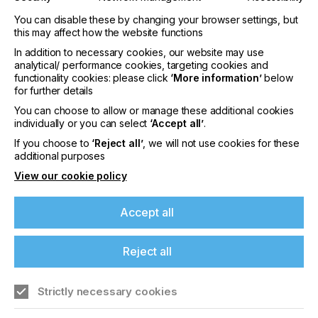
You can disable these by changing your browser settings, but
this may affect how the website functions
In addition to necessary cookies, our website may use
analytical/ performance cookies, targeting cookies and
functionality cookies: please click
‘More information’
below
interpack 2029
for further details
LOCATION
You can choose to allow or manage these additional cookies
Germany
individually or you can select
‘Accept all’
.
If you choose to
‘Reject all’
, we will not use cookies for these
DATE
10th - 15th Jun 2029
additional purposes
View our cookie policy
interpack 2026 - Platform for the global
packaging industry
Accept all
Find out more
Reject all
Strictly necessary cookies