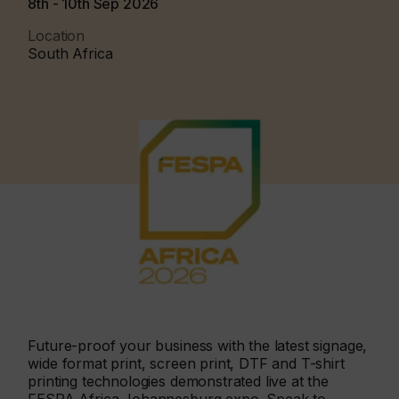
8th - 10th Sep 2026
Location
South Africa
Future-proof your business with the latest signage,
wide format print, screen print, DTF and T-shirt
printing technologies demonstrated live at the