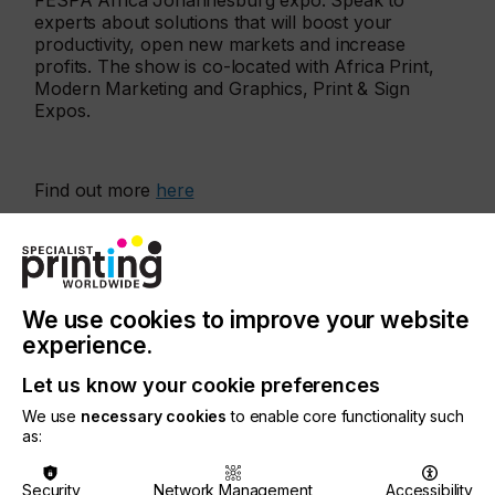
FESPA Africa Johannesburg expo. Speak to
experts about solutions that will boost your
productivity, open new markets and increase
profits. The show is co-located with Africa Print,
Modern Marketing and Graphics, Print & Sign
Expos.
Find out more
here
More events
We use cookies to improve your website
experience.
Let us know your cookie preferences
We use
necessary cookies
to enable core functionality such
as:
Security
Network Management
Accessibility