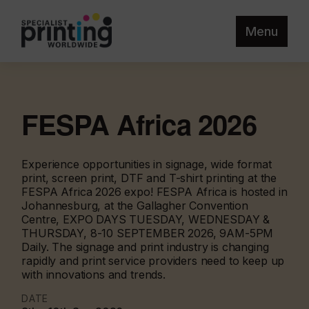
Menu
FESPA Africa 2026
Experience opportunities in signage, wide format
print, screen print, DTF and T-shirt printing at the
FESPA Africa 2026 expo! FESPA Africa is hosted in
Johannesburg, at the Gallagher Convention
Centre, EXPO DAYS TUESDAY, WEDNESDAY &
THURSDAY, 8-10 SEPTEMBER 2026, 9AM-5PM
Daily. The signage and print industry is changing
rapidly and print service providers need to keep up
with innovations and trends.
DATE