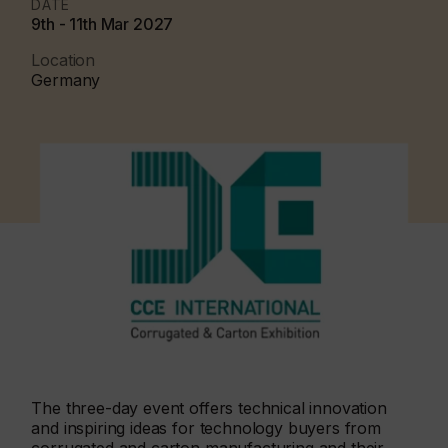
DATE
9th - 11th Mar 2027
Location
Germany
The three-day event offers technical innovation
and inspiring ideas for technology buyers from