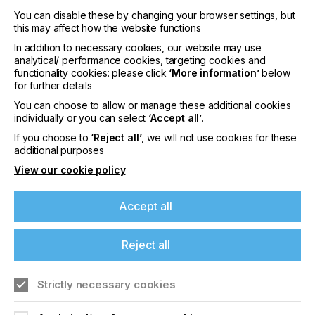
You can disable these by changing your browser settings, but
this may affect how the website functions
In addition to necessary cookies, our website may use
analytical/ performance cookies, targeting cookies and
interpack 2029
functionality cookies: please click
‘More information’
below
for further details
LOCATION
Germany
You can choose to allow or manage these additional cookies
individually or you can select
‘Accept all’
.
DATE
If you choose to
‘Reject all’
, we will not use cookies for these
10th - 15th Jun 2029
additional purposes
View our cookie policy
interpack 2026 - Platform for the global
packaging industry
Accept all
Find out more
Reject all
Strictly necessary cookies