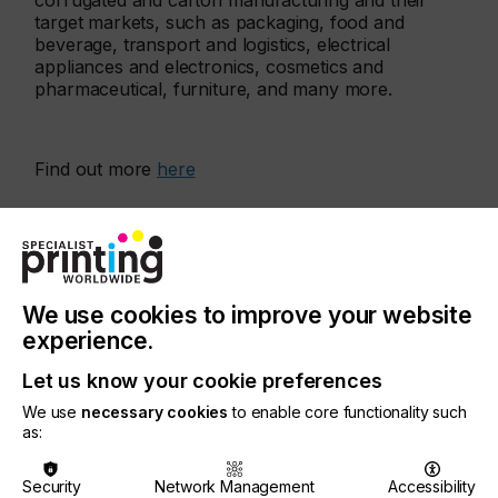
corrugated and carton manufacturing and their
target markets, such as packaging, food and
beverage, transport and logistics, electrical
appliances and electronics, cosmetics and
pharmaceutical, furniture, and many more.
Find out more
here
More events
We use cookies to improve your website
experience.
Let us know your cookie preferences
We use
necessary cookies
to enable core functionality such
as:
Security
Network Management
Accessibility