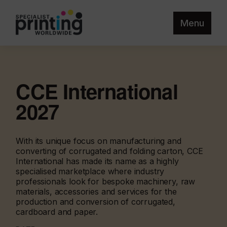
Menu
CCE International
2027
With its unique focus on manufacturing and
converting of corrugated and folding carton, CCE
International has made its name as a highly
specialised marketplace where industry
professionals look for bespoke machinery, raw
materials, accessories and services for the
production and conversion of corrugated,
cardboard and paper.