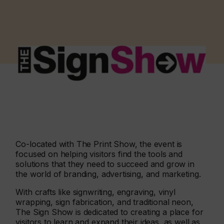
Co-located with The Print Show, the event is
focused on helping visitors find the tools and
solutions that they need to succeed and grow in
the world of branding, advertising, and marketing.
With crafts like signwriting, engraving, vinyl
wrapping, sign fabrication, and traditional neon,
The Sign Show is dedicated to creating a place for
visitors to learn and expand their ideas, as well as