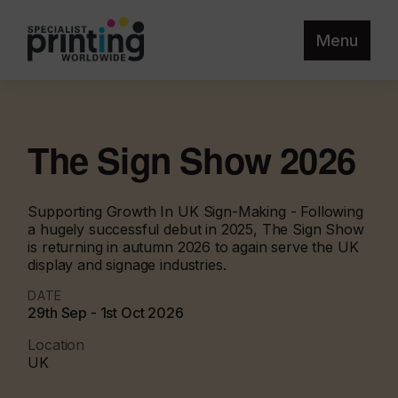
Menu
The Sign Show 2026
Supporting Growth In UK Sign-Making - Following
a hugely successful debut in 2025, The Sign Show
is returning in autumn 2026 to again serve the UK
display and signage industries.
DATE
29th Sep - 1st Oct 2026
Location
UK