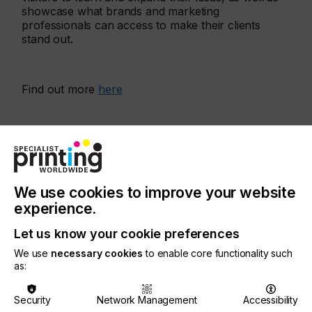
showcase what brands and marketing
professionals can access to make their clients
stand out.
Find out more
here
More events
We use cookies to improve your website
experience.
Let us know your cookie preferences
We use
necessary cookies
to enable core functionality such
as:
Security
Network Management
Accessibility