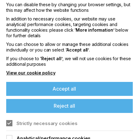
You can disable these by changing your browser settings, but
this may affect how the website functions
In addition to necessary cookies, our website may use
interpack 2029
analytical/ performance cookies, targeting cookies and
functionality cookies: please click
‘More information’
below
LOCATION
for further details
Germany
You can choose to allow or manage these additional cookies
DATE
individually or you can select
‘Accept all’
.
10th - 15th Jun 2029
If you choose to
‘Reject all’
, we will not use cookies for these
additional purposes
interpack 2026 - Platform for the global
View our cookie policy
packaging industry
Accept all
Find out more
Reject all
Strictly necessary cookies
Analytical/performance cookies