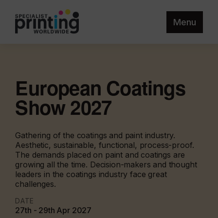
Menu
European Coatings
Show 2027
Gathering of the coatings and paint industry.
Aesthetic, sustainable, functional, process-proof.
The demands placed on paint and coatings are
growing all the time. Decision-makers and thought
leaders in the coatings industry face great
challenges.
DATE
27th - 29th Apr 2027