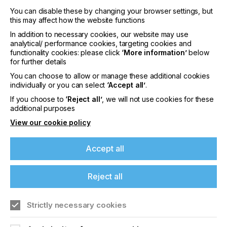
You can disable these by changing your browser settings, but
this may affect how the website functions
In addition to necessary cookies, our website may use
analytical/ performance cookies, targeting cookies and
interpack 2029
functionality cookies: please click
‘More information’
below
for further details
LOCATION
Germany
You can choose to allow or manage these additional cookies
individually or you can select
‘Accept all’
.
DATE
If you choose to
‘Reject all’
, we will not use cookies for these
10th - 15th Jun 2029
additional purposes
View our cookie policy
interpack 2026 - Platform for the global
packaging industry
Accept all
Find out more
Reject all
Strictly necessary cookies