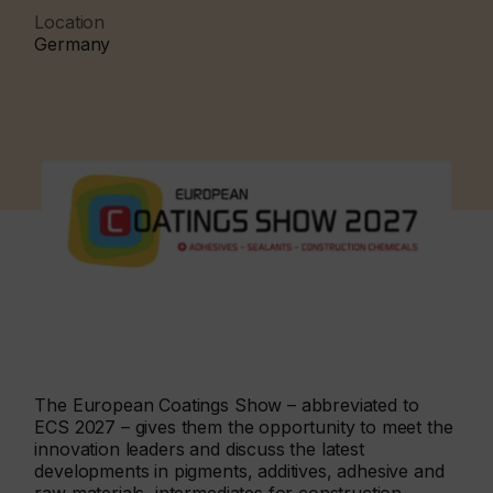
Location
Germany
The European Coatings Show – abbreviated to
ECS 2027 – gives them the opportunity to meet the
innovation leaders and discuss the latest
developments in pigments, additives, adhesive and