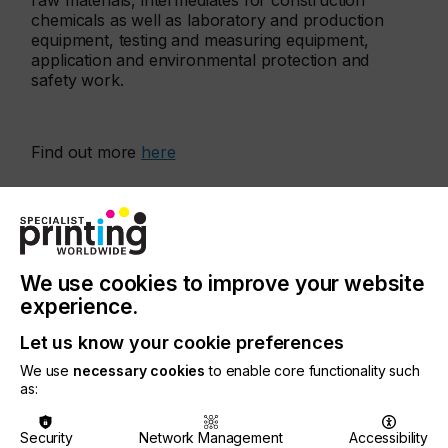
raw materials, intermediates for construction
chemicals as well as laboratory and production
equipment, testing and measuring equipment,
application and environmental protection and
safety work.
Find out more
here
More events
We use cookies to improve your website
experience.
Let us know your cookie preferences
We use
necessary cookies
to enable core functionality such
as:
Security
Network Management
Accessibility