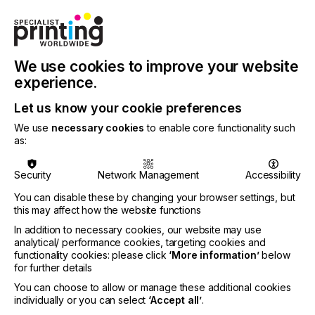
We use cookies to improve your website
experience.
Let us know your cookie preferences
We use
necessary cookies
to enable core functionality such
as:
Security
Network Management
Accessibility
You can disable these by changing your browser settings, but
Specialist Printing Worldwide 中文版 2026
this may affect how the website functions
In addition to necessary cookies, our website may use
收录面向工业、平面设计、纺织业等领域内丝网印刷
analytical/ performance cookies, targeting cookies and
functionality cookies: please click
‘More information’
below
和数码印刷系统使用者的科技类论文。
for further details
You can choose to allow or manage these additional cookies
了解更多
individually or you can select
‘Accept all’
.