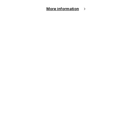
More information
Specialist Printing Worldwide 中文版 2024
收录面向工业、平面设计、纺织业等领域内丝网印刷
和数码印刷系统使用者的科技类论文。
了解更多