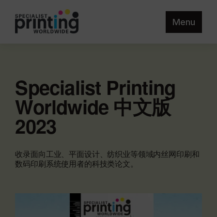
Menu
Specialist Printing
Worldwide 中文版
2023
收录面向工业、平面设计、纺织业等领域内丝网印刷和
数码印刷系统使用者的科技类论文。