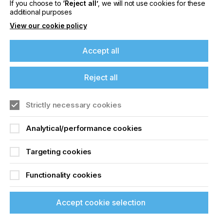
If you choose to
‘Reject all’
, we will not use cookies for these
additional purposes
View our cookie policy
Accept all
If you're enjoying our
Reject all
content
Strictly necessary cookies
Please sign up to printconnect for exclusive
offers on events, a monthly roundup of the
Analytical/performance cookies
Specialist Printing Worldwide 中文版 2025
latest news, and the latest issue sent directly to
you and more.
Targeting cookies
收录面向工业、平面设计、纺织业等领域内丝网印刷
Join printconnect
和数码印刷系统使用者的科技类论文。
Functionality cookies
了解更多
Accept cookie selection