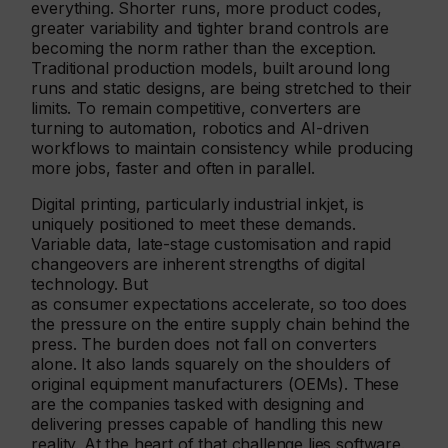
everything. Shorter runs, more product codes,
greater variability and tighter brand controls are
becoming the norm rather than the exception.
Traditional production models, built around long
runs and static designs, are being stretched to their
limits. To remain competitive, converters are
turning to automation, robotics and AI-driven
workflows to maintain consistency while producing
more jobs, faster and often in parallel.
Digital printing, particularly industrial inkjet, is
uniquely positioned to meet these demands.
Variable data, late-stage customisation and rapid
changeovers are inherent strengths of digital
technology. But
as consumer expectations accelerate, so too does
the pressure on the entire supply chain behind the
press. The burden does not fall on converters
alone. It also lands squarely on the shoulders of
original equipment manufacturers (OEMs). These
are the companies tasked with designing and
delivering presses capable of handling this new
reality. At the heart of that challenge lies software.