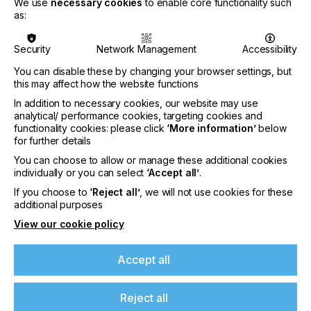
We use
necessary cookies
to enable core functionality such
owner’s expectations, every time.
as:
OEMs face a delicate balancing act. They need to
get to market quickly with differentiated solutions,
Security
Network Management
Accessibility
while keeping hardware costs under control.
Adding more central processing units (CPUs) to
You can disable these by changing your browser settings, but
this may affect how the website functions
brute-force performance is expensive, power-
hungry and often inefficient. The question is no
In addition to necessary cookies, our website may use
longer simply how fast a press can print, but how
analytical/ performance cookies, targeting cookies and
intelligently its software can orchestrate the
functionality cookies: please click
‘More information’
below
available computer resources.
for further details
You can choose to allow or manage these additional cookies
individually or you can select
‘Accept all’
.
If you choose to
‘Reject all’
, we will not use cookies for these
additional purposes
View our cookie policy
Accept all
Reject all