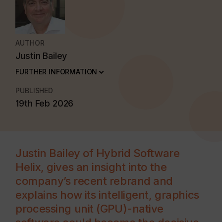
AUTHOR
Justin Bailey
FURTHER INFORMATION
PUBLISHED
19th Feb 2026
Justin Bailey of Hybrid Software
Helix, gives an insight into the
company’s recent rebrand and
explains how its intelligent, graphics
processing unit (GPU)-native