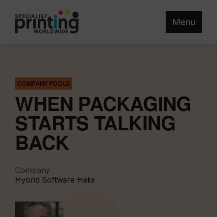
Menu
COMPANY FOCUS
WHEN PACKAGING
STARTS TALKING
BACK
Company
Hybrid Software Helix