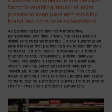
software could become the decisive
factor in enabling industrial inkjet
presses to keep pace with evolving
brand and consumer expectations
As packaging becomes more interactive,
personalised and data-driven, the pressures on
digital print systems intensify. On any supermarket
aisle it is clear that packaging is no longer simply a
container. It is a billboard, a storyteller, a brand
touchpoint and, increasingly, a digital gateway.
Today, packaging is expected to be sustainable,
visually striking, personalised and relevant to
individuals. It can also be interactive. This could
mean scanning a code to unlock augmented reality
content, tracing a product’s journey from source to
shelf or checking a product’s authenticity.