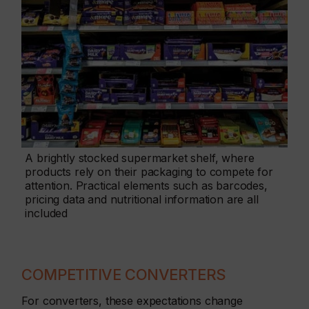
A brightly stocked supermarket shelf, where
products rely on their packaging to compete for
attention. Practical elements such as barcodes,
pricing data and nutritional information are all
included
COMPETITIVE CONVERTERS
For converters, these expectations change